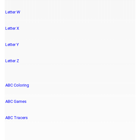
Letter W
Letter X
Letter Y
Letter Z
ABC Coloring
ABC Games
ABC Tracers