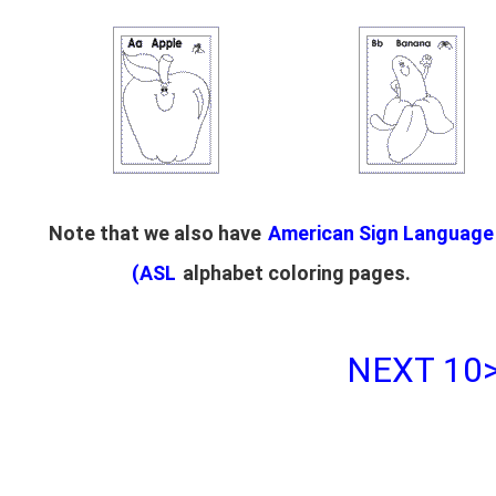
Note that we also have
American Sign Language
(ASL
alphabet coloring pages.
NEXT 10