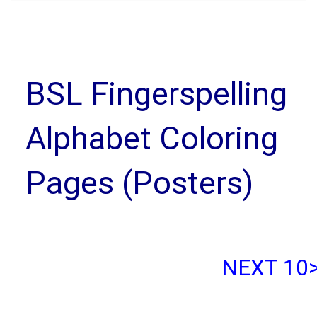
BSL Fingerspelling
Alphabet Coloring
Pages (Posters)
NEXT 10