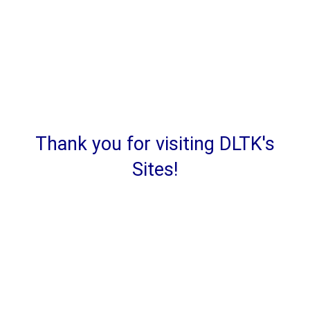
Thank you for visiting DLTK's
Sites!