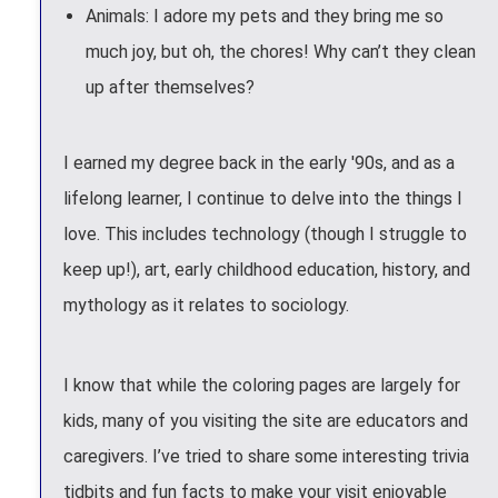
Animals: I adore my pets and they bring me so
much joy, but oh, the chores! Why can’t they clean
up after themselves?
I earned my degree back in the early '90s, and as a
lifelong learner, I continue to delve into the things I
love. This includes technology (though I struggle to
keep up!), art, early childhood education, history, and
mythology as it relates to sociology.
I know that while the coloring pages are largely for
kids, many of you visiting the site are educators and
caregivers. I’ve tried to share some interesting trivia
tidbits and fun facts to make your visit enjoyable