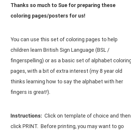
Thanks so much to Sue for preparing these
coloring pages/posters for us!
You can use this set of coloring pages to help
children learn British Sign Language (BSL /
fingerspelling) or as a basic set of alphabet colorin
pages, with a bit of extra interest (my 8 year old
thinks learning how to say the alphabet with her
fingers is great!).
Instructions:
Click on template of choice and then
click PRINT. Before printing, you may want to go