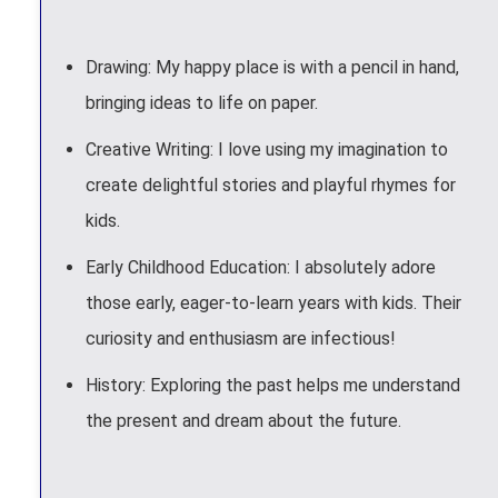
Drawing: My happy place is with a pencil in hand,
bringing ideas to life on paper.
Creative Writing: I love using my imagination to
create delightful stories and playful rhymes for
kids.
Early Childhood Education: I absolutely adore
those early, eager-to-learn years with kids. Their
curiosity and enthusiasm are infectious!
History: Exploring the past helps me understand
the present and dream about the future.