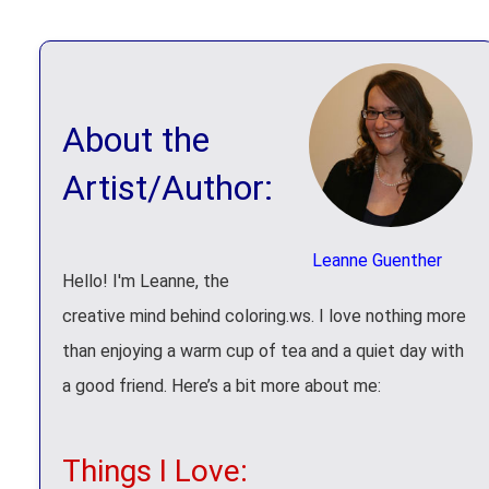
About the
Artist/Author:
Leanne Guenther
Hello! I'm Leanne, the
creative mind behind coloring.ws. I love nothing more
than enjoying a warm cup of tea and a quiet day with
a good friend. Here’s a bit more about me:
Things I Love: