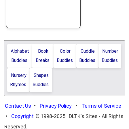
Alphabet
Book
Color
Cuddle
Number
Buddies
Breaks
Buddies
Buddies
Buddies
Nursery
Shapes
Rhymes
Buddies
Contact Us
•
Privacy Policy
•
Terms of Service
•
Copyright
© 1998-2025 DLTK's Sites - All Rights
Reserved.