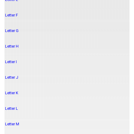
Letter F
Letter G
Letter H
Letter I
Letter J
Letter K
Letter L
Letter M