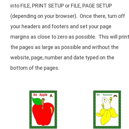
into FILE, PRINT SETUP or FILE, PAGE SETUP
(depending on your browser). Once there, turn off
your headers and footers and set your page
margins as close to zero as possible. This will prin
the pages as large as possible and without the
website, page, number and date typed on the
bottom of the pages.