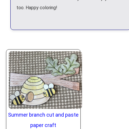
too. Happy coloring!
Summer branch cut and paste
paper craft