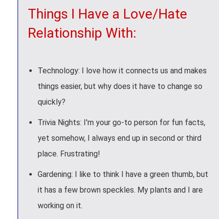
Things I Have a Love/Hate
Relationship With:
Technology: I love how it connects us and makes
things easier, but why does it have to change so
quickly?
Trivia Nights: I'm your go-to person for fun facts,
yet somehow, I always end up in second or third
place. Frustrating!
Gardening: I like to think I have a green thumb, but
it has a few brown speckles. My plants and I are
working on it.