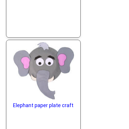
Elephant paper plate craft