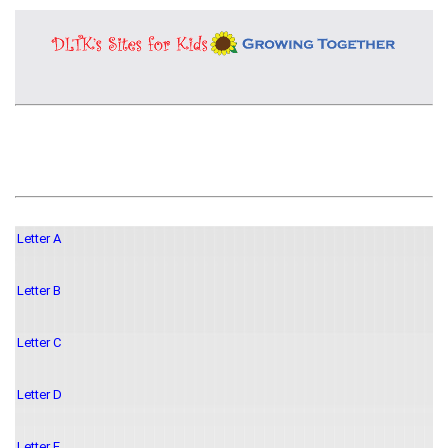
Letter A
Letter B
Letter C
Letter D
Letter E