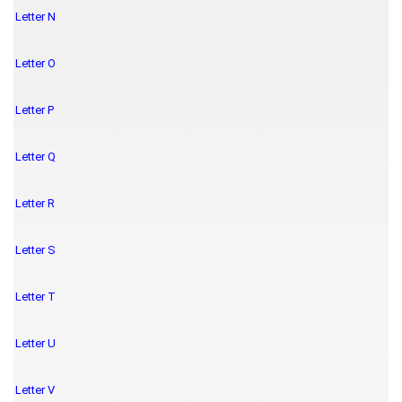
Letter N
Letter O
Letter P
Letter Q
Letter R
Letter S
Letter T
Letter U
Letter V