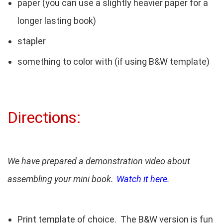
paper (you can use a slightly heavier paper for a
longer lasting book)
stapler
something to color with (if using B&W template)
Directions:
We have prepared a demonstration video about
assembling your mini book.
Watch it here.
Print template of choice. The B&W version is fun