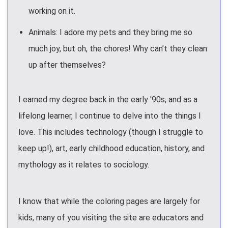
working on it.
Animals: I adore my pets and they bring me so
much joy, but oh, the chores! Why can’t they clean
up after themselves?
I earned my degree back in the early '90s, and as a
lifelong learner, I continue to delve into the things I
love. This includes technology (though I struggle to
keep up!), art, early childhood education, history, and
mythology as it relates to sociology.
I know that while the coloring pages are largely for
kids, many of you visiting the site are educators and