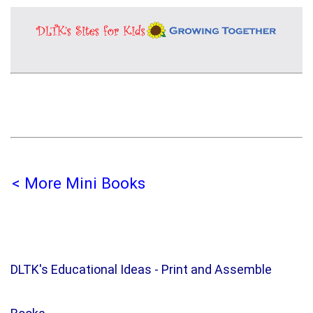
< More Mini Books
DLTK's Educational Ideas - Print and Assemble