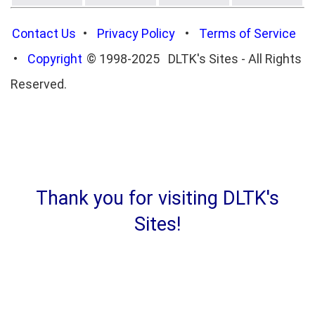
Contact Us
•
Privacy Policy
•
Terms of Service
•
Copyright
© 1998-2025 DLTK's Sites - All Rights
Reserved.
Thank you for visiting DLTK's
Sites!