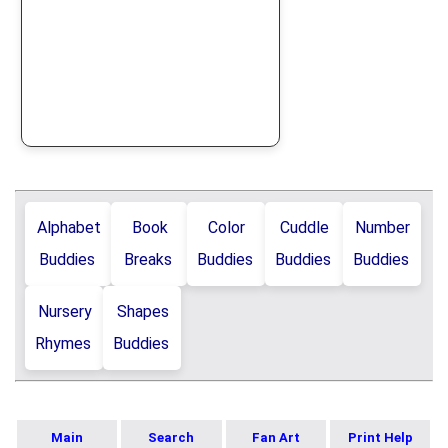
Alphabet
Book
Color
Cuddle
Number
Buddies
Breaks
Buddies
Buddies
Buddies
Nursery
Shapes
Rhymes
Buddies
Main
Search
Fan Art
Print Help