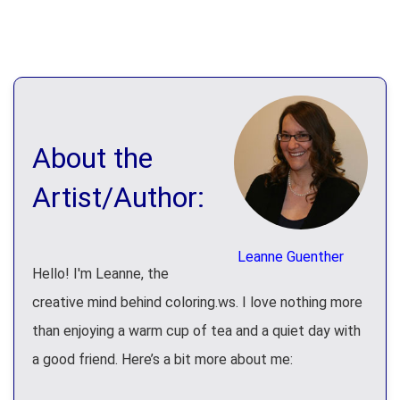
About the
Artist/Author:
Leanne Guenther
Hello! I'm Leanne, the
creative mind behind coloring.ws. I love nothing more
than enjoying a warm cup of tea and a quiet day with
a good friend. Here’s a bit more about me: