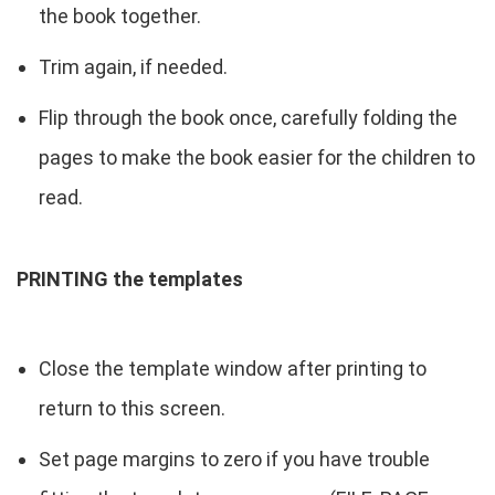
the book together.
Trim again, if needed.
Flip through the book once, carefully folding the
pages to make the book easier for the children to
read.
PRINTING the templates
Close the template window after printing to
return to this screen.
Set page margins to zero if you have trouble