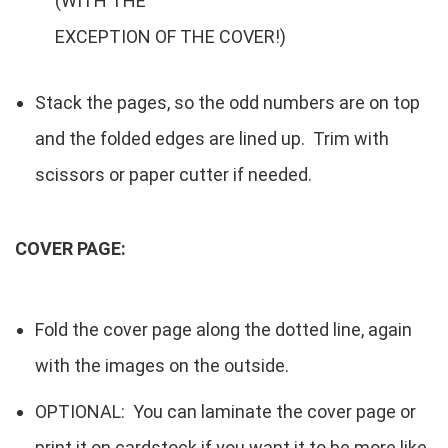
(WITH THE
EXCEPTION OF THE COVER!)
Stack the pages, so the odd numbers are on top
and the folded edges are lined up. Trim with
scissors or paper cutter if needed.
COVER PAGE:
Fold the cover page along the dotted line, again
with the images on the outside.
OPTIONAL: You can laminate the cover page or
print it on cardstock if you want it to be more like