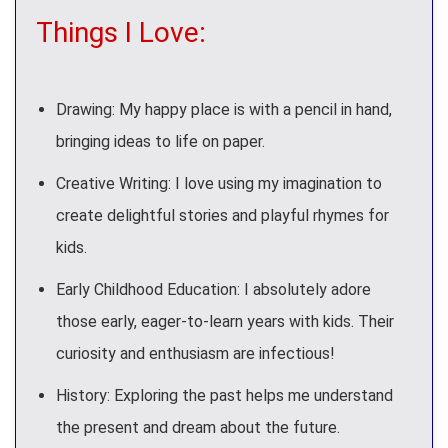
Things I Love:
Drawing: My happy place is with a pencil in hand,
bringing ideas to life on paper.
Creative Writing: I love using my imagination to
create delightful stories and playful rhymes for
kids.
Early Childhood Education: I absolutely adore
those early, eager-to-learn years with kids. Their
curiosity and enthusiasm are infectious!
History: Exploring the past helps me understand
the present and dream about the future.