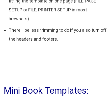
fitting the template on one page (FILE, PAGE
SETUP or FILE, PRINTER SETUP in most
browsers).
There'll be less trimming to do if you also turn off
the headers and footers.
Mini Book Templates: