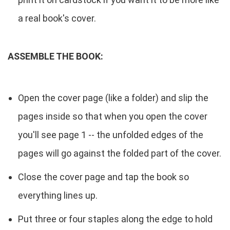
a real book's cover.
ASSEMBLE THE BOOK:
Open the cover page (like a folder) and slip the
pages inside so that when you open the cover
you'll see page 1 -- the unfolded edges of the
pages will go against the folded part of the cover.
Close the cover page and tap the book so
everything lines up.
Put three or four staples along the edge to hold