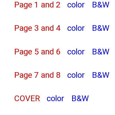
Page 1 and 2
color
B&W
Page 3 and 4
color
B&W
Page 5 and 6
color
B&W
Page 7 and 8
color
B&W
COVER
color
B&W