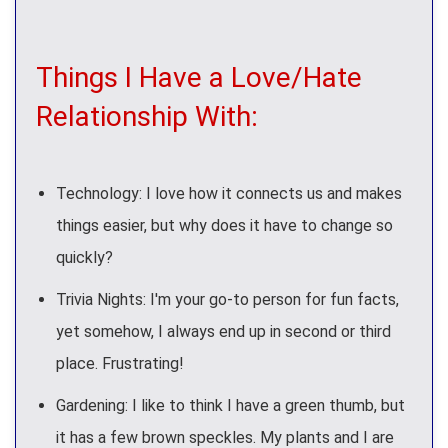
Things I Have a Love/Hate
Relationship With:
Technology: I love how it connects us and makes
things easier, but why does it have to change so
quickly?
Trivia Nights: I'm your go-to person for fun facts,
yet somehow, I always end up in second or third
place. Frustrating!
Gardening: I like to think I have a green thumb, but
it has a few brown speckles. My plants and I are