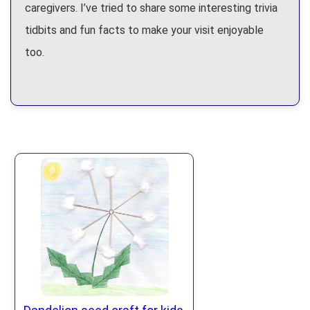
caregivers. I’ve tried to share some interesting trivia
tidbits and fun facts to make your visit enjoyable
too.