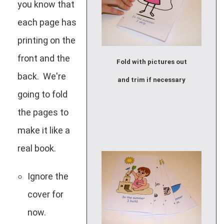
you know that
each page has
printing on the
front and the
Fold with pictures out
back. We're
and trim if necessary
going to fold
the pages to
make it like a
real book.
Ignore the
cover for
now.