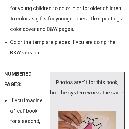
for young children to color in or for older children
to color as gifts for younger ones. I like printing a
color cover and B&W pages.
Color the template pieces if you are doing the
B&W version.
NUMBERED
Photos aren't for this book,
PAGES:
but the system works the same
If you imagine
a 'real' book
for a second,