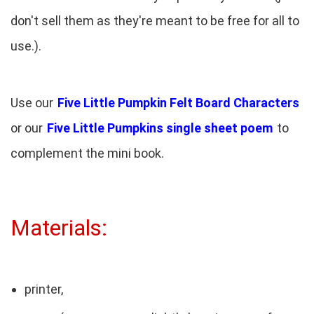
don't sell them as they're meant to be free for all to
use.).
Use our
Five Little Pumpkin Felt Board Characters
or our
Five Little Pumpkins single sheet poem
to
complement the mini book.
Materials:
printer,