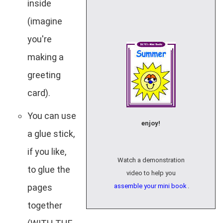
inside
(imagine
you're
making a
greeting
card).
You can use
enjoy!
a glue stick,
if you like,
Watch a demonstration
to glue the
video to help you
pages
assemble your mini book
.
together