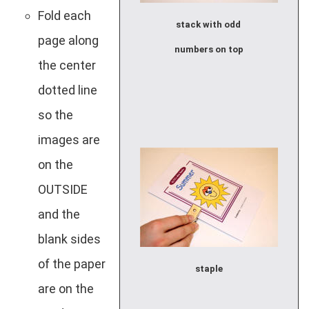
Fold each
stack with odd
page along
numbers on top
the center
dotted line
so the
images are
on the
OUTSIDE
and the
blank sides
of the paper
staple
are on the