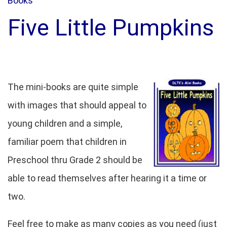
Books
Five Little Pumpkins
The mini-books are quite simple
with images that should appeal to
young children and a simple,
familiar poem that children in
Preschool thru Grade 2 should be
able to read themselves after hearing it a time or
two.
Feel free to make as many copies as you need (just