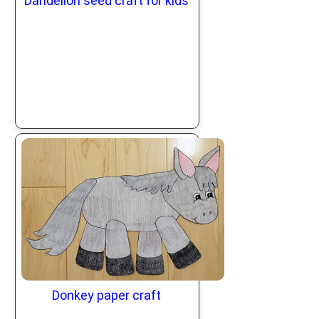
Dandelion seed craft for kids
Donkey paper craft