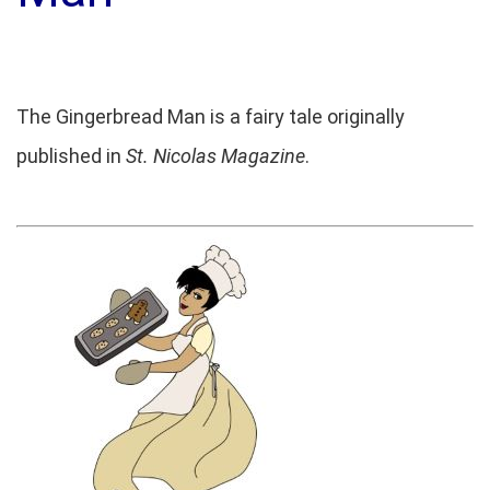
The Gingerbread Man is a fairy tale originally
published in
St. Nicolas Magazine
.