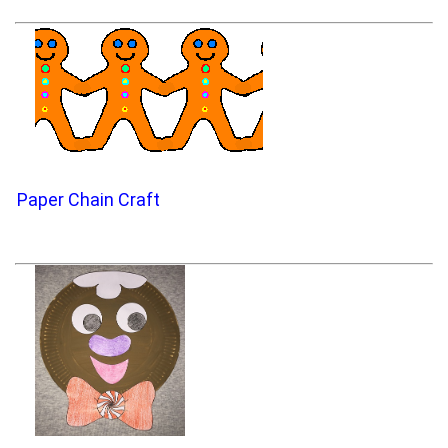
Paper Chain Craft