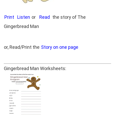
Print
Listen
or
Read
the story of The
Gingerbread Man
or, Read/Print the
Story on one page
Gingerbread Man Worksheets: