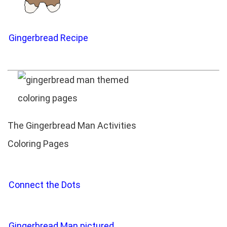
Gingerbread Recipe
The Gingerbread Man Activities
Coloring Pages
Connect the Dots
Gingerbread Man pictured