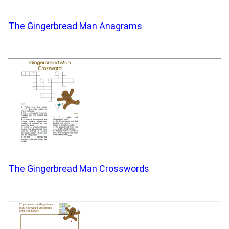
The Gingerbread Man Anagrams
The Gingerbread Man Crosswords