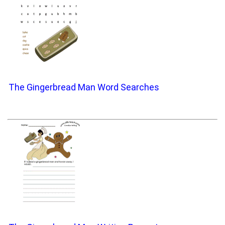
The Gingerbread Man Word Searches