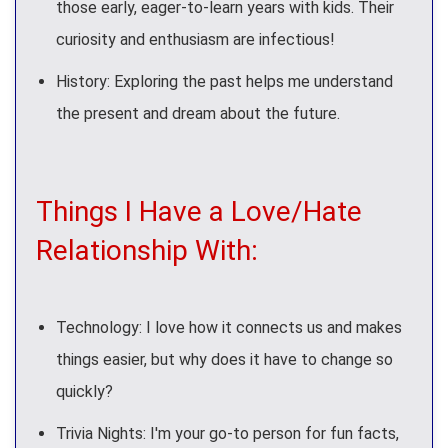
those early, eager-to-learn years with kids. Their
curiosity and enthusiasm are infectious!
History: Exploring the past helps me understand
the present and dream about the future.
Things I Have a Love/Hate
Relationship With:
Technology: I love how it connects us and makes
things easier, but why does it have to change so
quickly?
Trivia Nights: I'm your go-to person for fun facts,