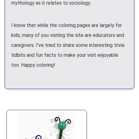
mythology as it relates to sociology.
I know that while the coloring pages are largely for
kids, many of you visiting the site are educators and
caregivers. I’ve tried to share some interesting trivia
tidbits and fun facts to make your visit enjoyable
too. Happy coloring!