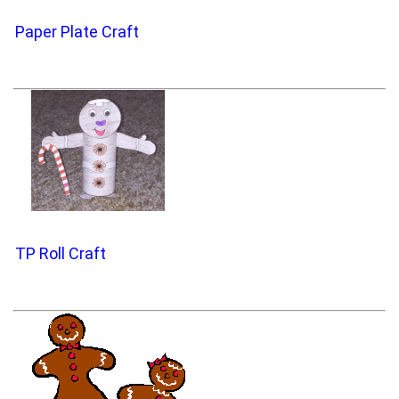
Paper Plate Craft
TP Roll Craft