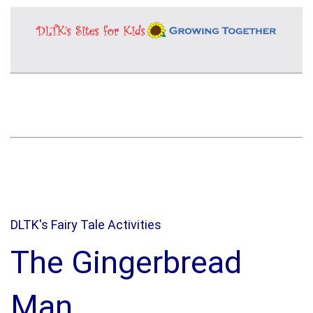
DLTK's Fairy Tale Activities
The Gingerbread
Man