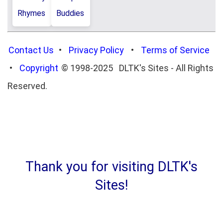
Rhymes
Buddies
Contact Us
•
Privacy Policy
•
Terms of Service
•
Copyright
© 1998-2025 DLTK's Sites - All Rights
Reserved.
Thank you for visiting DLTK's
Sites!