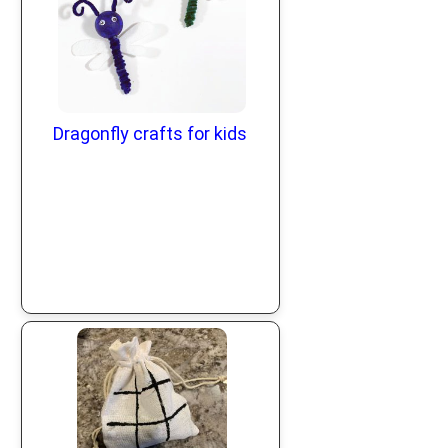
Dragonfly crafts for kids