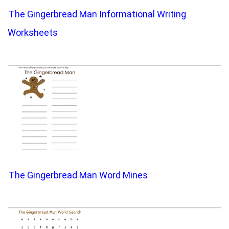
The Gingerbread Man Informational Writing
Worksheets
The Gingerbread Man Word Mines