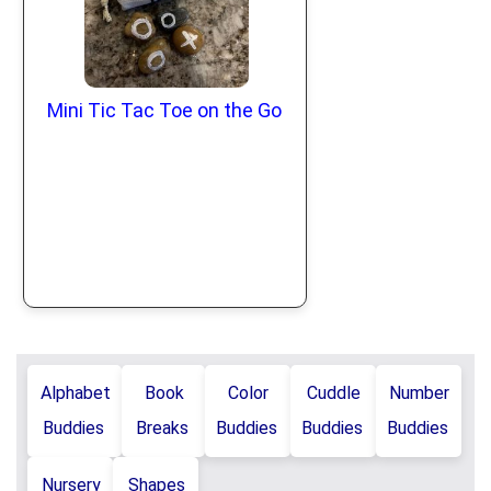
Mini Tic Tac Toe on the Go
Alphabet
Book
Color
Cuddle
Number
Buddies
Breaks
Buddies
Buddies
Buddies
Nursery
Shapes