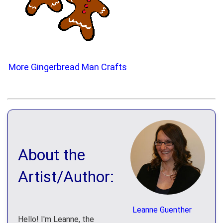
More Gingerbread Man Crafts
About the
Artist/Author:
Leanne Guenther
Hello! I'm Leanne, the