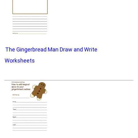
The Gingerbread Man Draw and Write
Worksheets