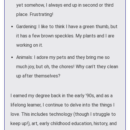
yet somehow, I always end up in second or third
place. Frustrating!
Gardening: I like to think I have a green thumb, but
it has a few brown speckles. My plants and I are
working on it.
Animals: I adore my pets and they bring me so
much joy, but oh, the chores! Why can’t they clean
up after themselves?
I earned my degree back in the early '90s, and as a
lifelong learner, I continue to delve into the things I
love. This includes technology (though I struggle to
keep up!), art, early childhood education, history, and