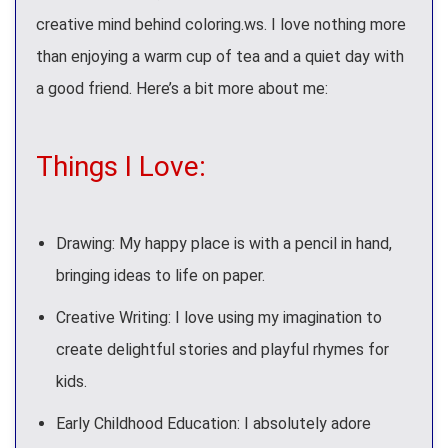
creative mind behind coloring.ws. I love nothing more
than enjoying a warm cup of tea and a quiet day with
a good friend. Here’s a bit more about me:
Things I Love:
Drawing: My happy place is with a pencil in hand,
bringing ideas to life on paper.
Creative Writing: I love using my imagination to
create delightful stories and playful rhymes for
kids.
Early Childhood Education: I absolutely adore