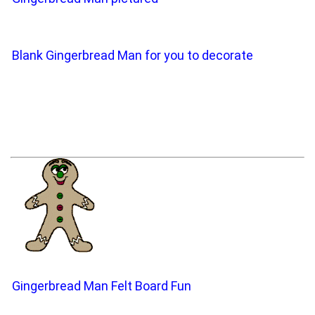
Blank Gingerbread Man for you to decorate
Gingerbread Man Felt Board Fun