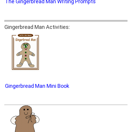
The Gingerbread Man Writing Prompts
Gingerbread Man Activities:
Gingerbread Man Mini Book