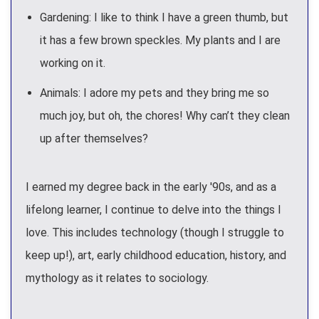
Gardening: I like to think I have a green thumb, but
it has a few brown speckles. My plants and I are
working on it.
Animals: I adore my pets and they bring me so
much joy, but oh, the chores! Why can’t they clean
up after themselves?
I earned my degree back in the early '90s, and as a
lifelong learner, I continue to delve into the things I
love. This includes technology (though I struggle to
keep up!), art, early childhood education, history, and
mythology as it relates to sociology.