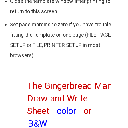
Close the template window after printing to
return to this screen.
Set page margins to zero if you have trouble
fitting the template on one page (FILE, PAGE
SETUP or FILE, PRINTER SETUP in most
browsers).
The Gingerbread Man
Draw and Write
Sheet
color
or
B&W