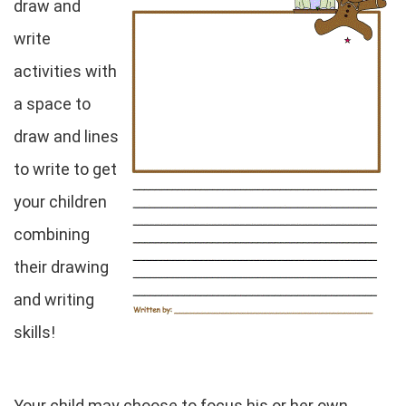
draw and
write
activities with
a space to
draw and lines
to write to get
your children
combining
their drawing
and writing
skills!
Your child may choose to focus his or her own