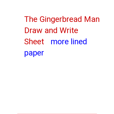
The Gingerbread Man
Draw and Write
Sheet
more lined
paper