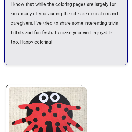
I know that while the coloring pages are largely for
kids, many of you visiting the site are educators and
caregivers. I’ve tried to share some interesting trivia
tidbits and fun facts to make your visit enjoyable
too. Happy coloring!