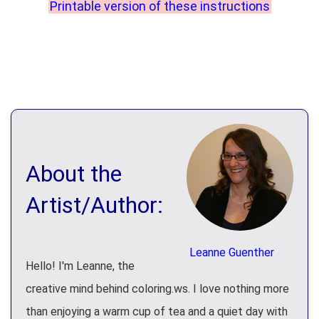
Printable version of these instructions
About the
Artist/Author:
Leanne Guenther
Hello! I'm Leanne, the
creative mind behind coloring.ws. I love nothing more
than enjoying a warm cup of tea and a quiet day with