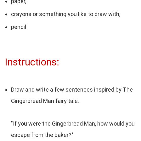
paper,
crayons or something you like to draw with,
pencil
Instructions:
Draw and write a few sentences inspired by The
Gingerbread Man fairy tale.
"If you were the Gingerbread Man, how would you
escape from the baker?"