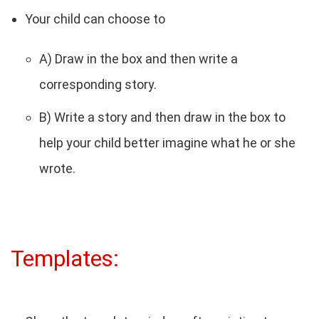
Your child can choose to
A) Draw in the box and then write a
corresponding story.
B) Write a story and then draw in the box to
help your child better imagine what he or she
wrote.
Templates: