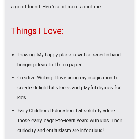
a good friend. Here’s a bit more about me:
Things I Love:
Drawing: My happy place is with a pencil in hand,
bringing ideas to life on paper.
Creative Writing: I love using my imagination to
create delightful stories and playful rhymes for
kids.
Early Childhood Education: I absolutely adore
those early, eager-to-learn years with kids. Their
curiosity and enthusiasm are infectious!