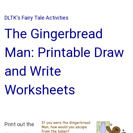
DLTK's Fairy Tale Activities
The Gingerbread
Man: Printable Draw
and Write
Worksheets
Print out the