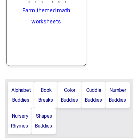
Farm themed math
worksheets
Alphabet
Book
Color
Cuddle
Number
Buddies
Breaks
Buddies
Buddies
Buddies
Nursery
Shapes
Rhymes
Buddies