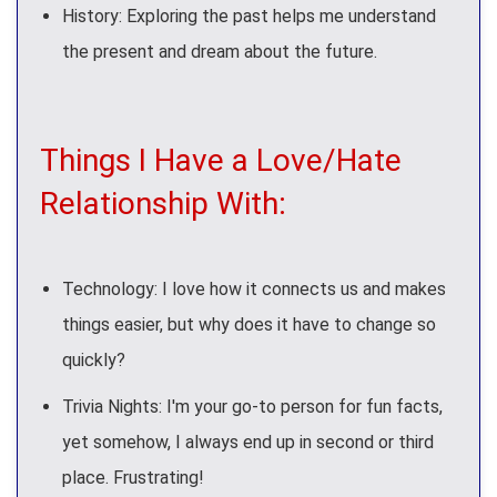
History: Exploring the past helps me understand
the present and dream about the future.
Things I Have a Love/Hate
Relationship With:
Technology: I love how it connects us and makes
things easier, but why does it have to change so
quickly?
Trivia Nights: I'm your go-to person for fun facts,
yet somehow, I always end up in second or third
place. Frustrating!