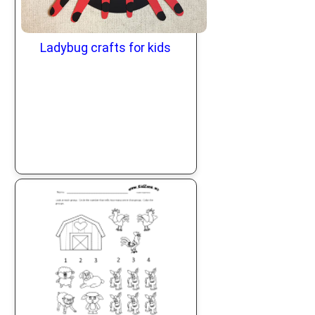
Ladybug crafts for kids