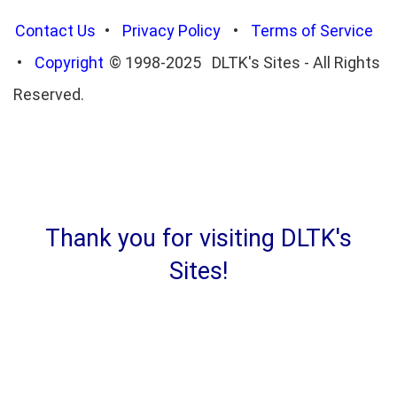
Contact Us
•
Privacy Policy
•
Terms of Service
•
Copyright
© 1998-2025 DLTK's Sites - All Rights
Reserved.
Thank you for visiting DLTK's
Sites!