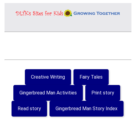
Creative Writing
Fairy Tales
Gingerbread Man Activities
Print story
Read story
Gingerbread Man Story Index