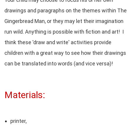
drawings and paragraphs on the themes within The
Gingerbread Man, or they may let their imagination
run wild. Anything is possible with fiction and art! I
think these 'draw and write' activities provide
children with a great way to see how their drawings
can be translated into words (and vice versa)!
Materials:
printer,