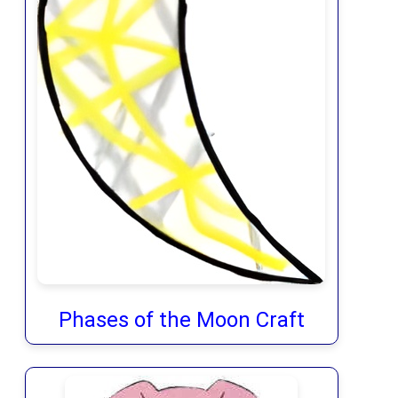
Phases of the Moon Craft