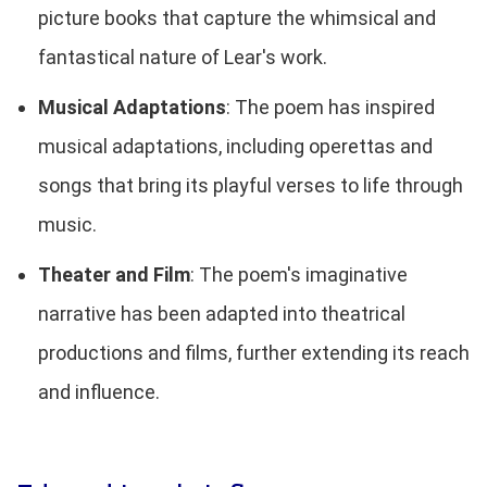
picture books that capture the whimsical and
fantastical nature of Lear's work.
Musical Adaptations
: The poem has inspired
musical adaptations, including operettas and
songs that bring its playful verses to life through
music.
Theater and Film
: The poem's imaginative
narrative has been adapted into theatrical
productions and films, further extending its reach
and influence.