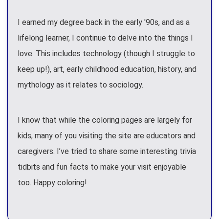
I earned my degree back in the early '90s, and as a
lifelong learner, I continue to delve into the things I
love. This includes technology (though I struggle to
keep up!), art, early childhood education, history, and
mythology as it relates to sociology.
I know that while the coloring pages are largely for
kids, many of you visiting the site are educators and
caregivers. I’ve tried to share some interesting trivia
tidbits and fun facts to make your visit enjoyable
too. Happy coloring!