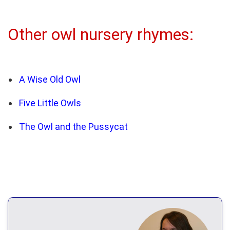
Other owl nursery rhymes:
A Wise Old Owl
Five Little Owls
The Owl and the Pussycat