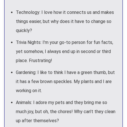
Technology: I love how it connects us and makes
things easier, but why does it have to change so
quickly?
Trivia Nights: I'm your go-to person for fun facts,
yet somehow, I always end up in second or third
place. Frustrating!
Gardening: I like to think I have a green thumb, but
it has a few brown speckles. My plants and I are
working on it.
Animals: I adore my pets and they bring me so
much joy, but oh, the chores! Why can’t they clean
up after themselves?