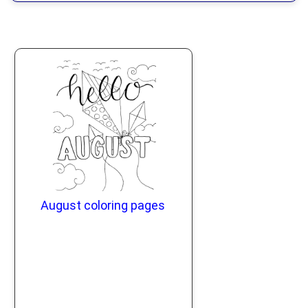
August coloring pages