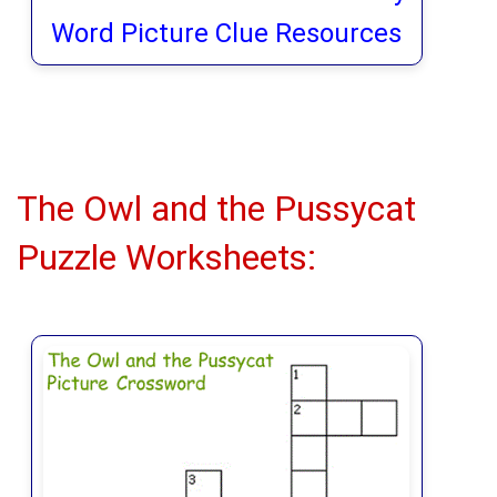
Word Picture Clue Resources
The Owl and the Pussycat
Puzzle Worksheets: