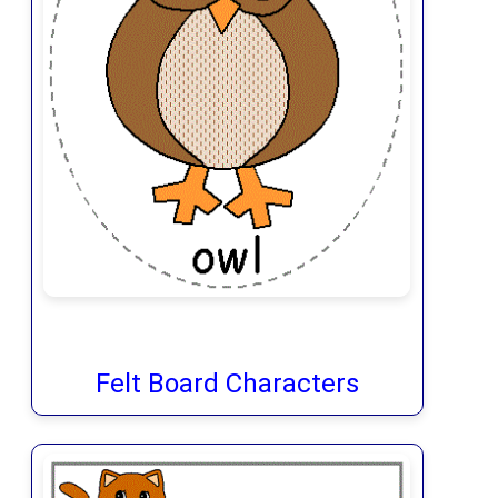
Felt Board Characters