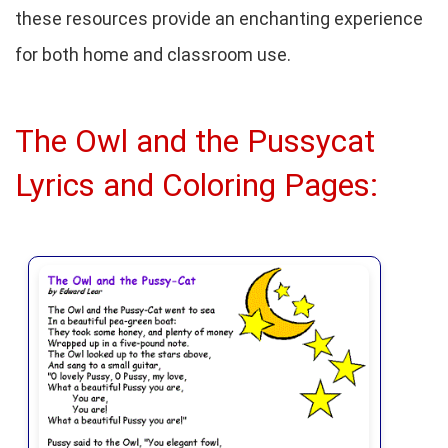
these resources provide an enchanting experience
for both home and classroom use.
The Owl and the Pussycat
Lyrics and Coloring Pages: