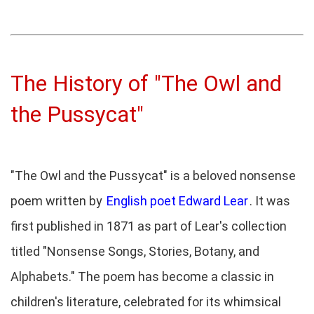
The History of "The Owl and
the Pussycat"
"The Owl and the Pussycat" is a beloved nonsense
poem written by
English poet Edward Lear
. It was
first published in 1871 as part of Lear's collection
titled "Nonsense Songs, Stories, Botany, and
Alphabets." The poem has become a classic in
children's literature, celebrated for its whimsical