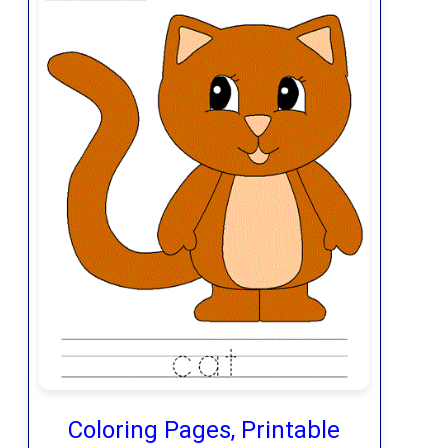
Coloring Pages, Printable