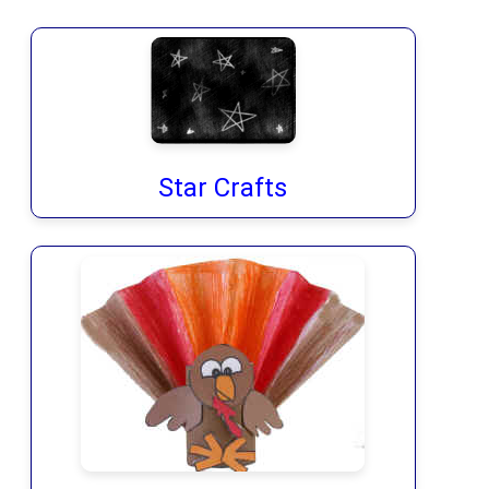
Star Crafts