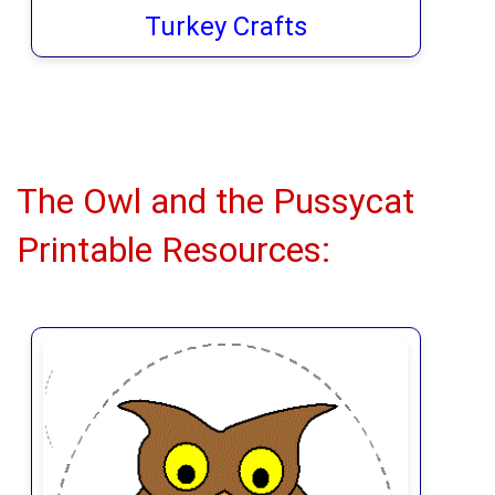
Turkey Crafts
The Owl and the Pussycat
Printable Resources: