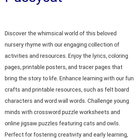
Discover the whimsical world of this beloved
nursery rhyme with our engaging collection of
activities and resources. Enjoy the lyrics, coloring
pages, printable posters, and tracer pages that
bring the story to life. Enhance learning with our fun
crafts and printable resources, such as felt board
characters and word wall words. Challenge young
minds with crossword puzzle worksheets and
online jigsaw puzzles featuring cats and owls.
Perfect for fostering creativity and early learning,