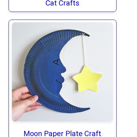
Cat Crafts
Moon Paper Plate Craft