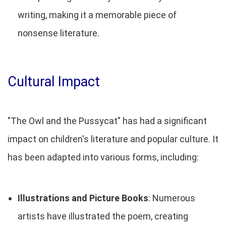
writing, making it a memorable piece of
nonsense literature.
Cultural Impact
"The Owl and the Pussycat" has had a significant
impact on children's literature and popular culture. It
has been adapted into various forms, including:
Illustrations and Picture Books
: Numerous
artists have illustrated the poem, creating