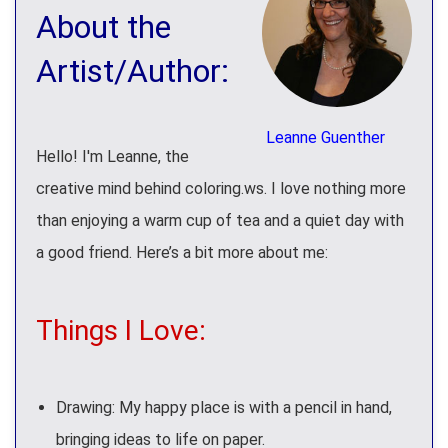
About the
Artist/Author:
Leanne Guenther
Hello! I'm Leanne, the
creative mind behind coloring.ws. I love nothing more
than enjoying a warm cup of tea and a quiet day with
a good friend. Here’s a bit more about me:
Things I Love:
Drawing: My happy place is with a pencil in hand,
bringing ideas to life on paper.