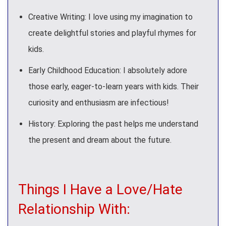
Creative Writing: I love using my imagination to
create delightful stories and playful rhymes for
kids.
Early Childhood Education: I absolutely adore
those early, eager-to-learn years with kids. Their
curiosity and enthusiasm are infectious!
History: Exploring the past helps me understand
the present and dream about the future.
Things I Have a Love/Hate
Relationship With: