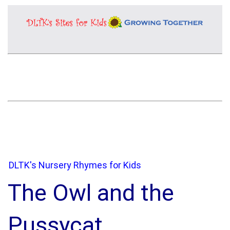
DLTK's Nursery Rhymes for Kids
The Owl and the
Pussycat