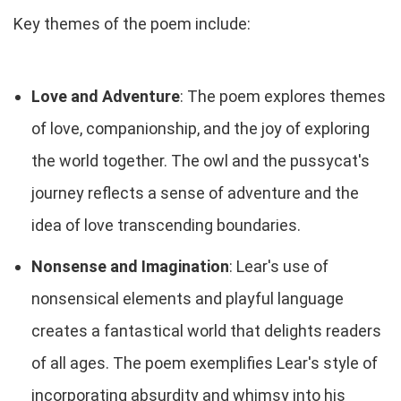
Key themes of the poem include:
Love and Adventure
: The poem explores themes
of love, companionship, and the joy of exploring
the world together. The owl and the pussycat's
journey reflects a sense of adventure and the
idea of love transcending boundaries.
Nonsense and Imagination
: Lear's use of
nonsensical elements and playful language
creates a fantastical world that delights readers
of all ages. The poem exemplifies Lear's style of
incorporating absurdity and whimsy into his