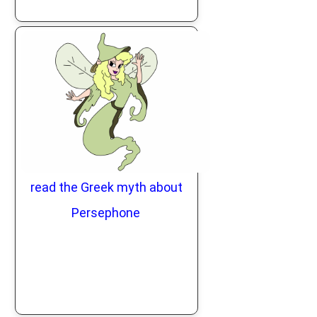
read the Greek myth about
Persephone