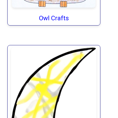
Owl Crafts