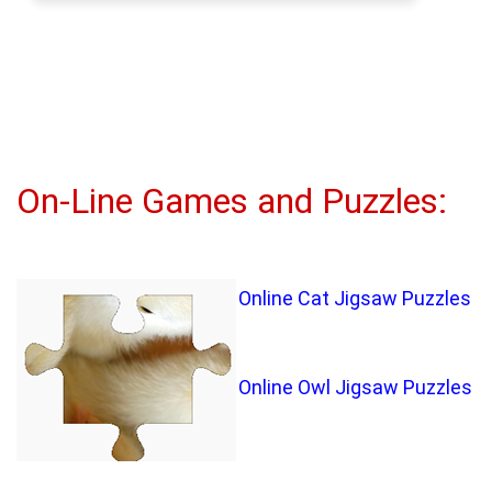
On-Line Games and Puzzles:
Online Cat Jigsaw Puzzles
Online Owl Jigsaw Puzzles