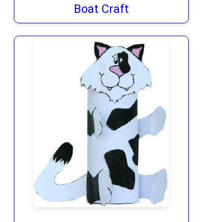
Boat Craft