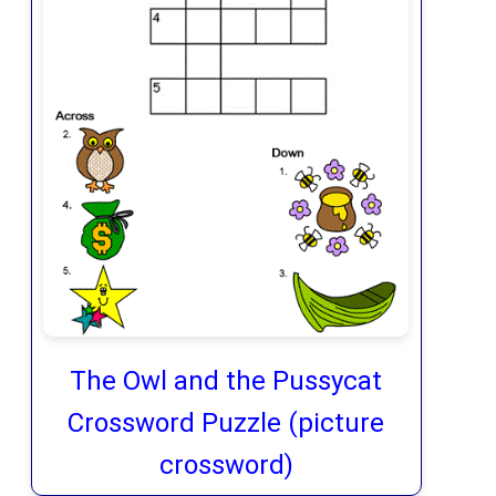
The Owl and the Pussycat
Crossword Puzzle (picture
crossword)