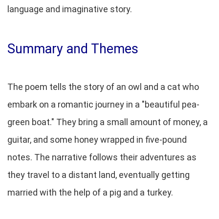
language and imaginative story.
Summary and Themes
The poem tells the story of an owl and a cat who
embark on a romantic journey in a "beautiful pea-
green boat." They bring a small amount of money, a
guitar, and some honey wrapped in five-pound
notes. The narrative follows their adventures as
they travel to a distant land, eventually getting
married with the help of a pig and a turkey.