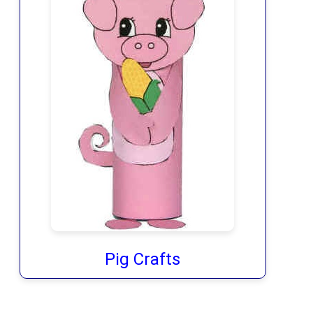
Pig Crafts