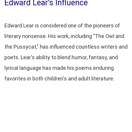
Edward Lear's Influence
Edward Lear is considered one of the pioneers of
literary nonsense. His work, including "The Owl and
the Pussycat," has influenced countless writers and
poets. Lear's ability to blend humor, fantasy, and
lyrical language has made his poems enduring
favorites in both children's and adult literature.