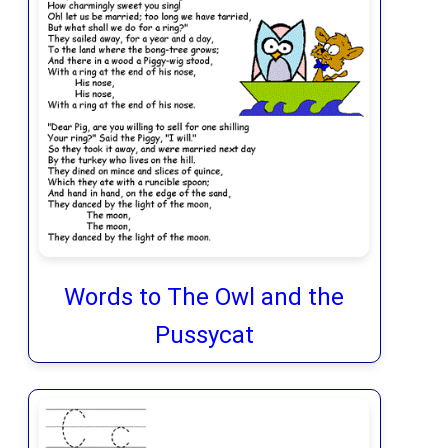
Words to The Owl and the
Pussycat