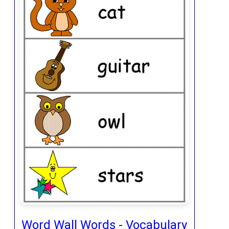
Word Wall Words - Vocabulary