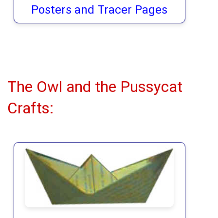
Posters and Tracer Pages
The Owl and the Pussycat
Crafts: