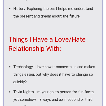
History: Exploring the past helps me understand
the present and dream about the future.
Things I Have a Love/Hate
Relationship With:
Technology: I love how it connects us and makes
things easier, but why does it have to change so
quickly?
Trivia Nights: I'm your go-to person for fun facts,
yet somehow, I always end up in second or third