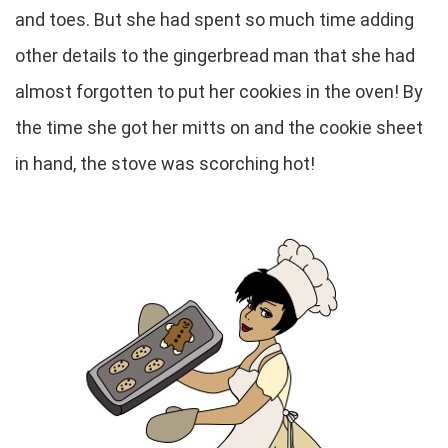
and toes. But she had spent so much time adding
other details to the gingerbread man that she had
almost forgotten to put her cookies in the oven! By
the time she got her mitts on and the cookie sheet
in hand, the stove was scorching hot!