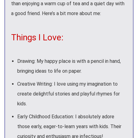
than enjoying a warm cup of tea and a quiet day with
a good friend. Here’s a bit more about me:
Things I Love:
Drawing: My happy place is with a pencil in hand,
bringing ideas to life on paper.
Creative Writing: I love using my imagination to
create delightful stories and playful rhymes for
kids.
Early Childhood Education: I absolutely adore
those early, eager-to-learn years with kids. Their
curiosity and enthusiasm are infectious!