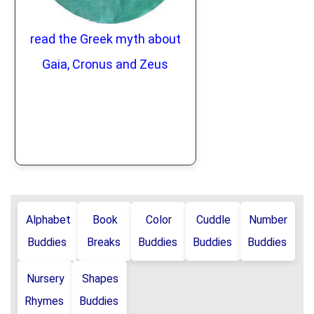
read the Greek myth about
Gaia, Cronus and Zeus
Alphabet
Book
Color
Cuddle
Number
Buddies
Breaks
Buddies
Buddies
Buddies
Nursery
Shapes
Rhymes
Buddies