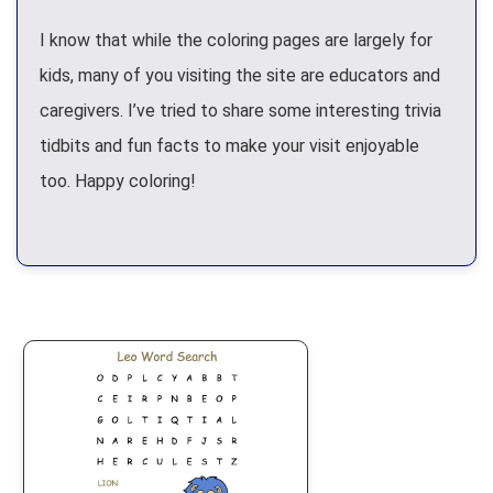
I know that while the coloring pages are largely for
kids, many of you visiting the site are educators and
caregivers. I’ve tried to share some interesting trivia
tidbits and fun facts to make your visit enjoyable
too. Happy coloring!