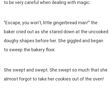
to be very careful when dealing with magic.
"Escape, you won't, little gingerbread man!" the
baker cried out as she stared down at the uncooked
doughy shapes before her. She giggled and began
to sweep the bakery floor.
She swept and swept. She swept so much that she
almost forgot to take her cookies out of the oven!