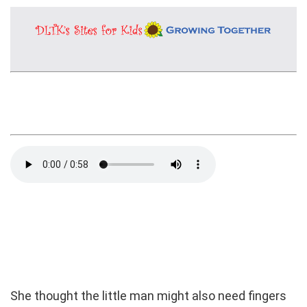
She thought the little man might also need fingers