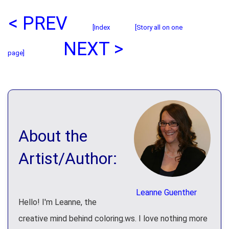
< PREV
[Index
[Story all on one
NEXT >
page]
About the
Artist/Author:
Leanne Guenther
Hello! I'm Leanne, the
creative mind behind coloring.ws. I love nothing more