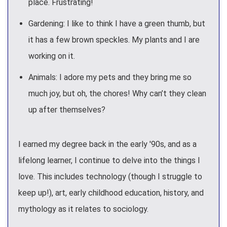
place. Frustrating!
Gardening: I like to think I have a green thumb, but
it has a few brown speckles. My plants and I are
working on it.
Animals: I adore my pets and they bring me so
much joy, but oh, the chores! Why can’t they clean
up after themselves?
I earned my degree back in the early '90s, and as a
lifelong learner, I continue to delve into the things I
love. This includes technology (though I struggle to
keep up!), art, early childhood education, history, and
mythology as it relates to sociology.