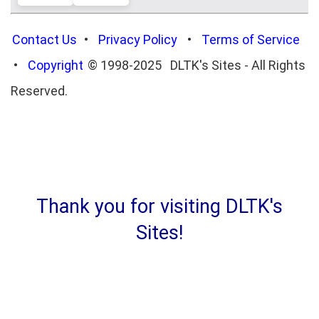
Contact Us
•
Privacy Policy
•
Terms of Service
•
Copyright
© 1998-2025 DLTK's Sites - All Rights
Reserved.
Thank you for visiting DLTK's
Sites!