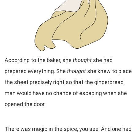
According to the baker, she
thought
she had
prepared everything. She
thought
she knew to place
the sheet precisely right so that the gingerbread
man would have no chance of escaping when she
opened the door.
There was magic in the spice, you see. And one had