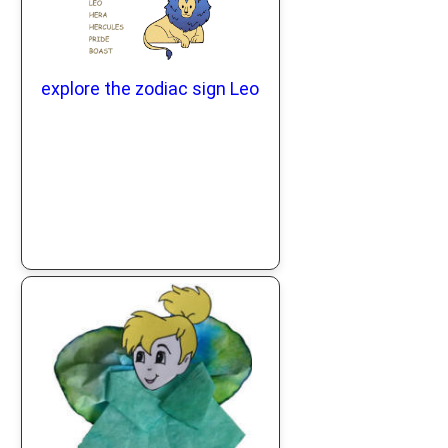
explore the zodiac sign Leo