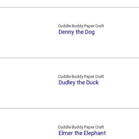
Cuddle Buddy Paper Craft
Denny the Dog
Cuddle Buddy Paper Craft
Dudley the Duck
Cuddle Buddy Paper Craft
Elmer the Elephant