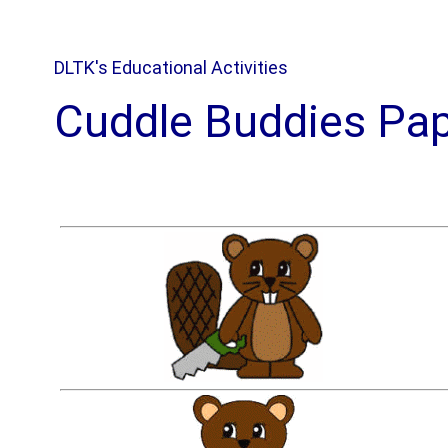
DLTK's Educational Activities
Cuddle Buddies Pap