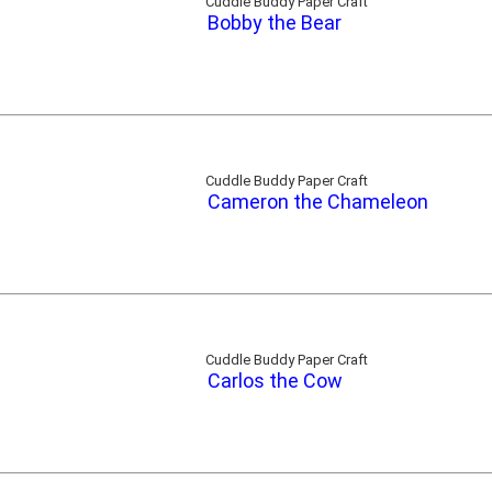
Cuddle Buddy Paper Craft
Bobby the Bear
Cuddle Buddy Paper Craft
Cameron the Chameleon
Cuddle Buddy Paper Craft
Carlos the Cow