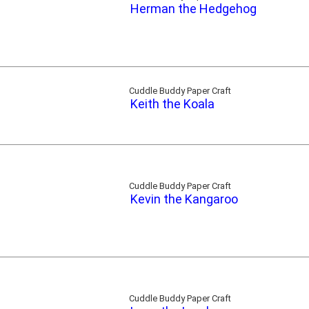
Herman the Hedgehog
Cuddle Buddy Paper Craft
Keith the Koala
Cuddle Buddy Paper Craft
Kevin the Kangaroo
Cuddle Buddy Paper Craft