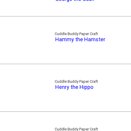
Cuddle Buddy Paper Craft
Hammy the Hamster
Cuddle Buddy Paper Craft
Henry the Hippo
Cuddle Buddy Paper Craft