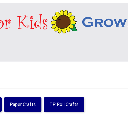
Paper Crafts
TP Roll Crafts