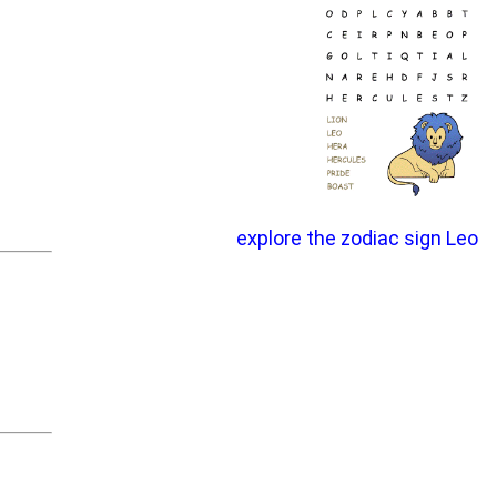
explore the zodiac sign Leo