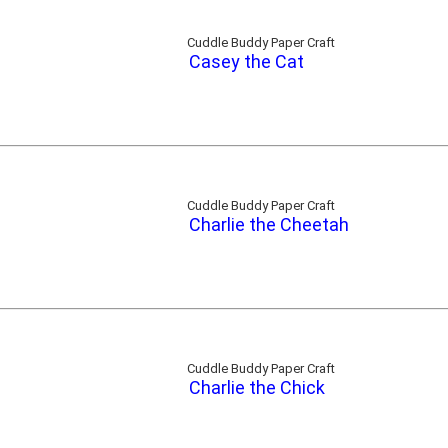
Cuddle Buddy Paper Craft
Casey the Cat
Cuddle Buddy Paper Craft
Charlie the Cheetah
Cuddle Buddy Paper Craft
Charlie the Chick