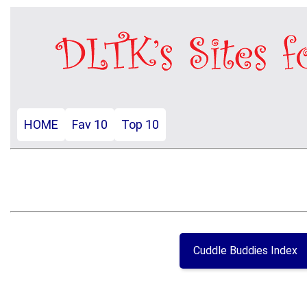
HOME
Fav 10
Top 10
Cuddle Buddies Index