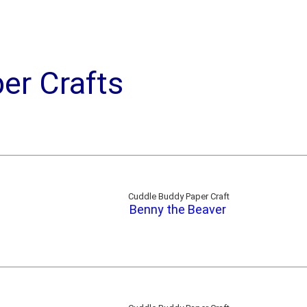
er Crafts
Cuddle Buddy Paper Craft
Benny the Beaver