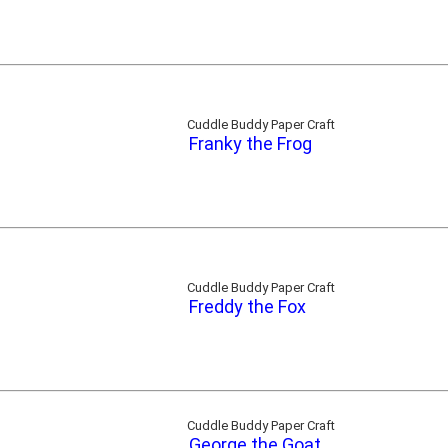
Cuddle Buddy Paper Craft
Franky the Frog
Cuddle Buddy Paper Craft
Freddy the Fox
Cuddle Buddy Paper Craft
George the Goat