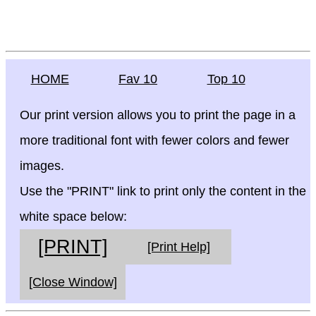
HOME
Fav 10
Top 10
Our print version allows you to print the page in a
more traditional font with fewer colors and fewer
images.
Use the "PRINT" link to print only the content in the
white space below:
[PRINT]
[Print Help]
[Close Window]