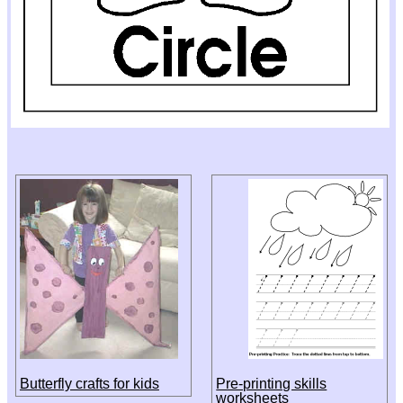
Butterfly crafts for kids
Pre-printing skills
worksheets