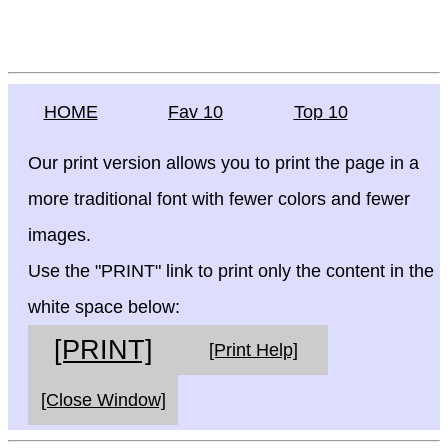
HOME
Fav 10
Top 10
Our print version allows you to print the page in a
more traditional font with fewer colors and fewer
images.
Use the "PRINT" link to print only the content in the
white space below:
[PRINT]
[Print Help]
[Close Window]