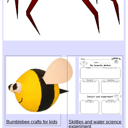
Bumblebee crafts for kids
Skittles and water science
experiment