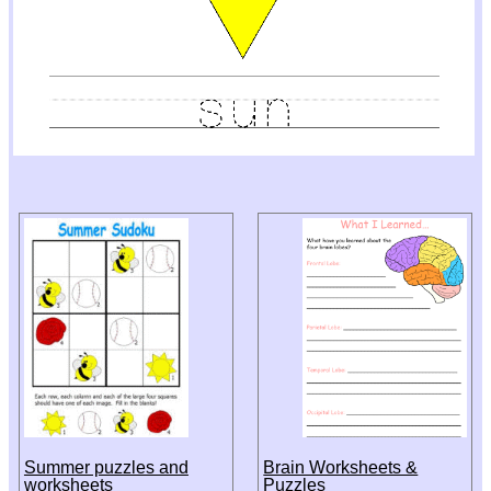
Summer puzzles and
Brain Worksheets &
worksheets
Puzzles