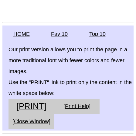
HOME
Fav 10
Top 10
Our print version allows you to print the page in a
more traditional font with fewer colors and fewer
images.
Use the "PRINT" link to print only the content in the
white space below:
[PRINT]
[Print Help]
[Close Window]