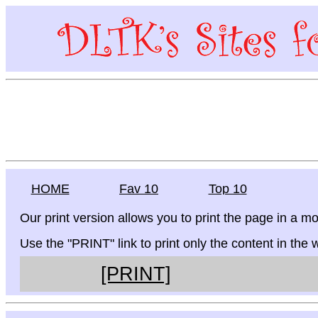
HOME
Fav 10
Top 10
Our print version allows you to print the page in a mo
Use the "PRINT" link to print only the content in the
[PRINT]