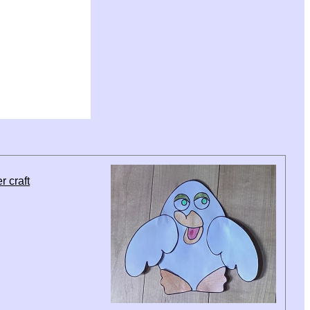
r craft