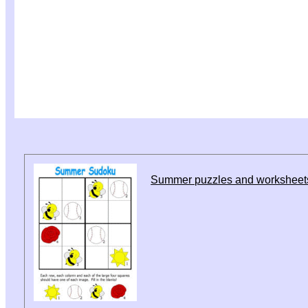
Summer puzzles and worksheet