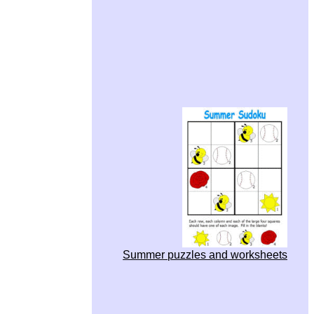
Summer puzzles and worksheets