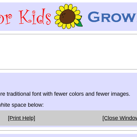
re traditional font with fewer colors and fewer images.
 white space below:
[Print Help]
[Close Windo