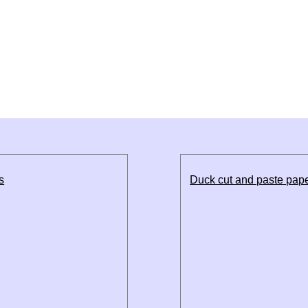
s
Duck cut and paste pape