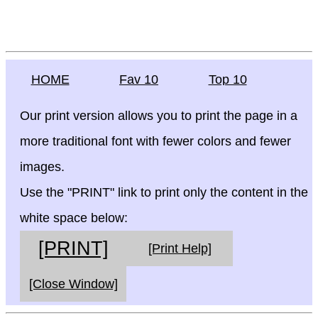
HOME
Fav 10
Top 10
Our print version allows you to print the page in a
more traditional font with fewer colors and fewer
images.
Use the "PRINT" link to print only the content in the
white space below:
[PRINT]
[Print Help]
[Close Window]