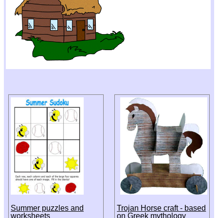
Summer puzzles and
Trojan Horse craft - based
worksheets
on Greek mythology