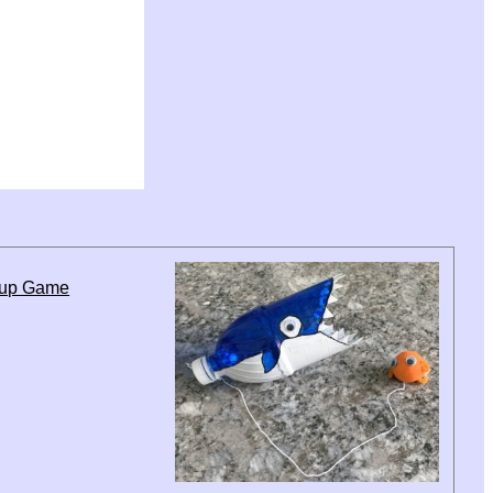
Cup Game