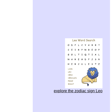
explore the zodiac sign Leo