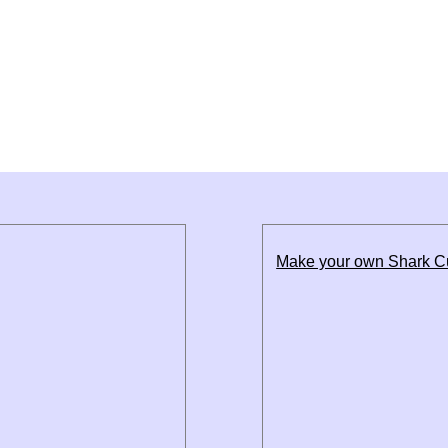
Make your own Shark 