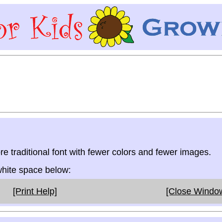
re traditional font with fewer colors and fewer images.
 white space below:
[Print Help]
[Close Windo