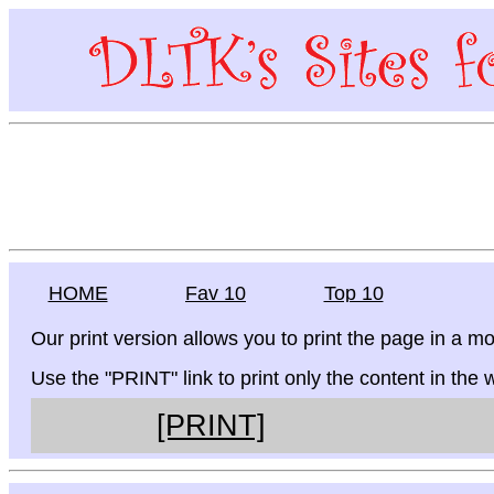
HOME
Fav 10
Top 10
Our print version allows you to print the page in a mo
Use the "PRINT" link to print only the content in the
[PRINT]