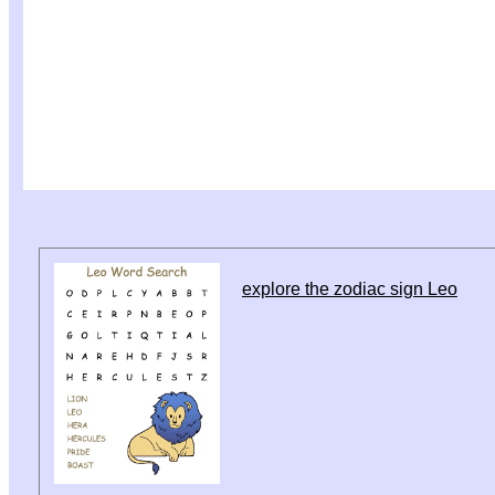
explore the zodiac sign Leo