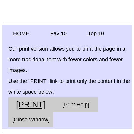
HOME
Fav 10
Top 10
Our print version allows you to print the page in a
more traditional font with fewer colors and fewer
images.
Use the "PRINT" link to print only the content in the
white space below:
[PRINT]
[Print Help]
[Close Window]