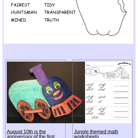
August 10th is the
Jungle themed math
anniversary of the first
worksheets