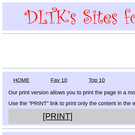
HOME
Fav 10
Top 10
Our print version allows you to print the page in a mo
Use the "PRINT" link to print only the content in the
[PRINT]