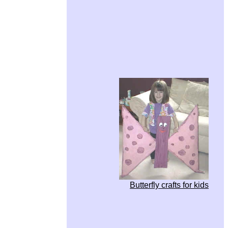
Butterfly crafts for kids