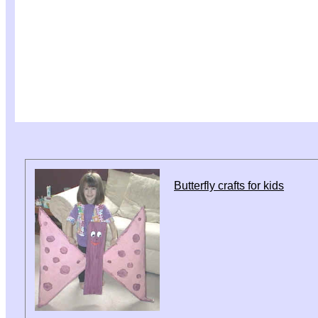
Butterfly crafts for kids