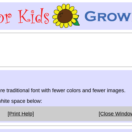
re traditional font with fewer colors and fewer images.
 white space below:
[Print Help]
[Close Windo