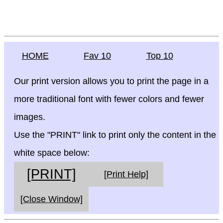
HOME
Fav 10
Top 10
Our print version allows you to print the page in a
more traditional font with fewer colors and fewer
images.
Use the "PRINT" link to print only the content in the
white space below:
[PRINT]
[Print Help]
[Close Window]