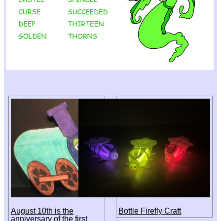
August 10th is the
Bottle Firefly Craft
anniversary of the first