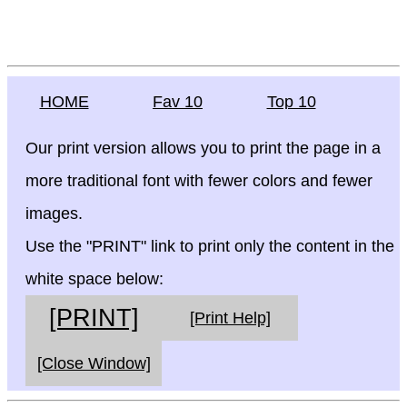
HOME
Fav 10
Top 10
Our print version allows you to print the page in a
more traditional font with fewer colors and fewer
images.
Use the "PRINT" link to print only the content in the
white space below:
[PRINT]
[Print Help]
[Close Window]