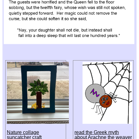
Nature collage
read the Greek myth
suncatcher craft
about Arachne the weaver