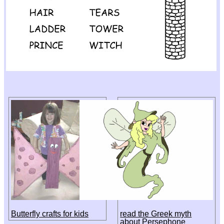
Butterfly crafts for kids
read the Greek myth
about Persephone