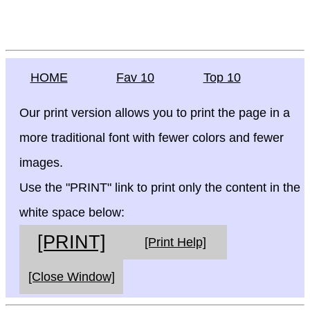
HOME
Fav 10
Top 10
Our print version allows you to print the page in a
more traditional font with fewer colors and fewer
images.
Use the "PRINT" link to print only the content in the
white space below:
[PRINT]
[Print Help]
[Close Window]