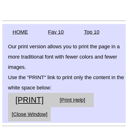
HOME
Fav 10
Top 10
Our print version allows you to print the page in a
more traditional font with fewer colors and fewer
images.
Use the "PRINT" link to print only the content in the
white space below:
[PRINT]
[Print Help]
[Close Window]