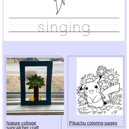
Nature collage
Pikachu coloring pages
suncatcher craft