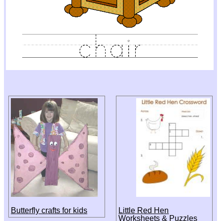
Butterfly crafts for kids
Little Red Hen
Worksheets & Puzzles