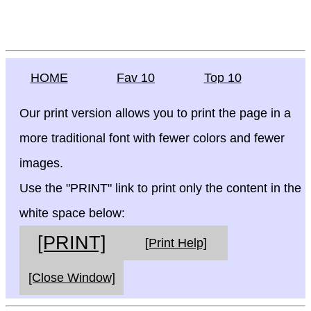
HOME
Fav 10
Top 10
Our print version allows you to print the page in a
more traditional font with fewer colors and fewer
images.
Use the "PRINT" link to print only the content in the
white space below:
[PRINT]
[Print Help]
[Close Window]