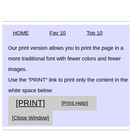
HOME
Fav 10
Top 10
Our print version allows you to print the page in a
more traditional font with fewer colors and fewer
images.
Use the "PRINT" link to print only the content in the
white space below:
[PRINT]
[Print Help]
[Close Window]