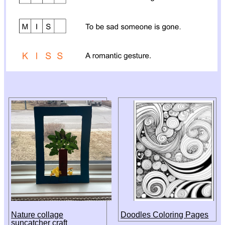
Nature collage
Doodles Coloring Pages
suncatcher craft