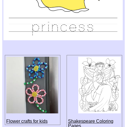
Flower crafts for kids
Shakespeare Coloring
Pages