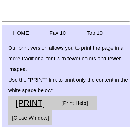
HOME
Fav 10
Top 10
Our print version allows you to print the page in a
more traditional font with fewer colors and fewer
images.
Use the "PRINT" link to print only the content in the
white space below:
[PRINT]
[Print Help]
[Close Window]