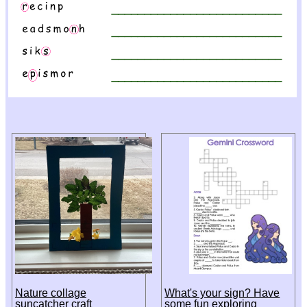
Nature collage
What's your sign? Have
suncatcher craft
some fun exploring