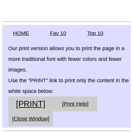
HOME
Fav 10
Top 10
Our print version allows you to print the page in a
more traditional font with fewer colors and fewer
images.
Use the "PRINT" link to print only the content in the
white space below:
[PRINT]
[Print Help]
[Close Window]