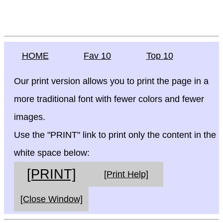
HOME
Fav 10
Top 10
Our print version allows you to print the page in a
more traditional font with fewer colors and fewer
images.
Use the "PRINT" link to print only the content in the
white space below:
[PRINT]
[Print Help]
[Close Window]