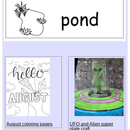
August coloring pages
UFO and Alien paper
plate craft