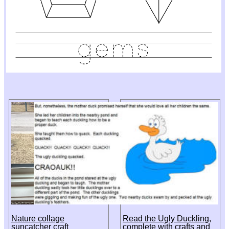
Nature collage
Read the Ugly Duckling,
suncatcher craft
complete with crafts and