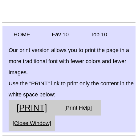
HOME
Fav 10
Top 10
Our print version allows you to print the page in a
more traditional font with fewer colors and fewer
images.
Use the "PRINT" link to print only the content in the
white space below:
[PRINT]
[Print Help]
[Close Window]