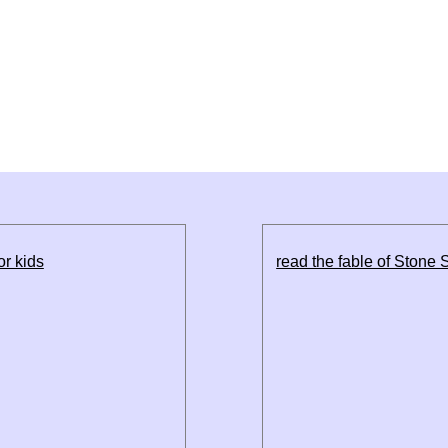
or kids
read the fable of Stone