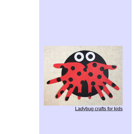
Ladybug crafts for kids