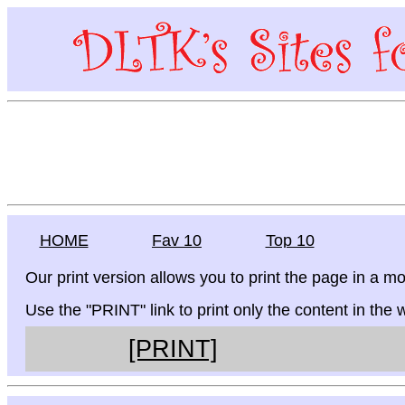
HOME
Fav 10
Top 10
Our print version allows you to print the page in a mo
Use the "PRINT" link to print only the content in the
[PRINT]