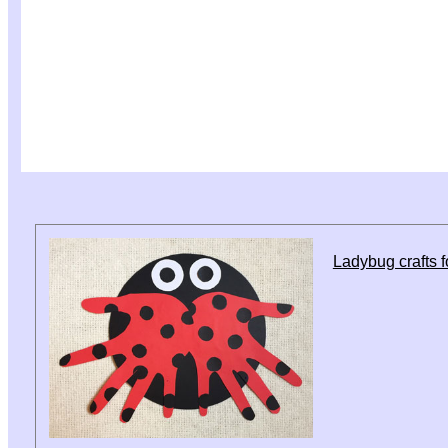
Ladybug crafts f