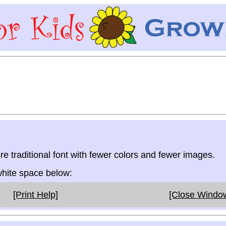
re traditional font with fewer colors and fewer images.
 white space below:
[Print Help]
[Close Windo