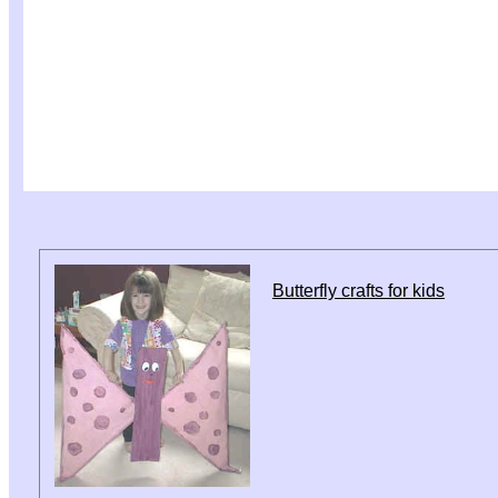
Butterfly crafts for kids