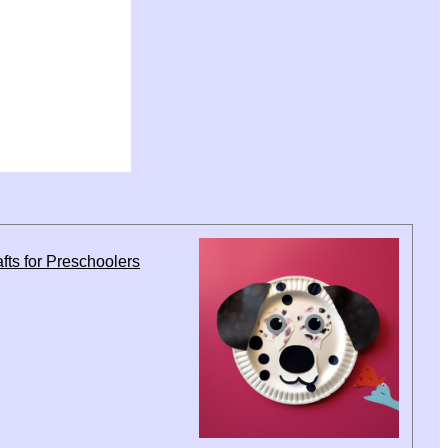
fts for Preschoolers