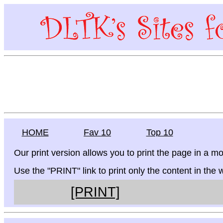
HOME
Fav 10
Top 10
Our print version allows you to print the page in a mo
Use the "PRINT" link to print only the content in the
[PRINT]