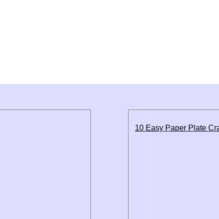
10 Easy Paper Plate Cra