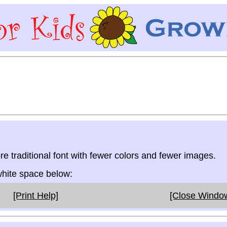
re traditional font with fewer colors and fewer images.
 white space below:
[Print Help]
[Close Windo