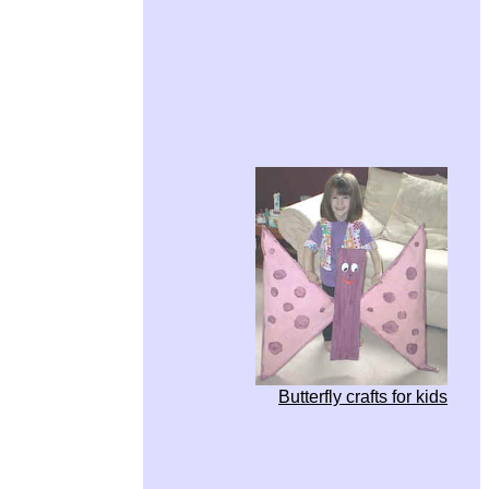
Butterfly crafts for kids