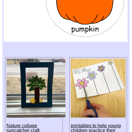
Nature collage
printables to help young
suncatcher craft
children practice their