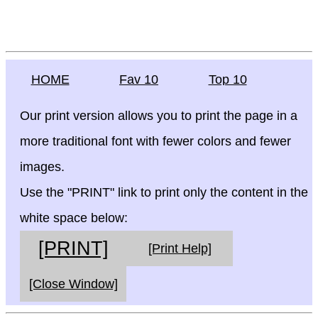
HOME
Fav 10
Top 10
Our print version allows you to print the page in a
more traditional font with fewer colors and fewer
images.
Use the "PRINT" link to print only the content in the
white space below:
[PRINT]
[Print Help]
[Close Window]