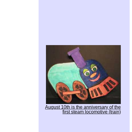
August 10th is the anniversary of the
first steam locomotive (train)