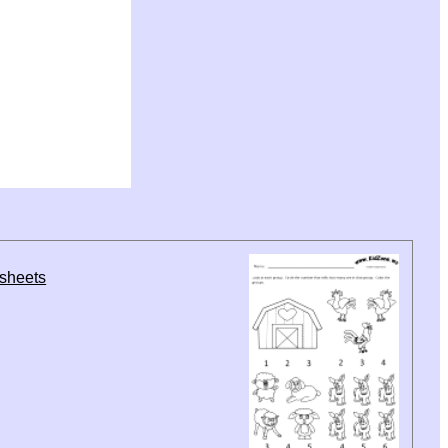
sheets