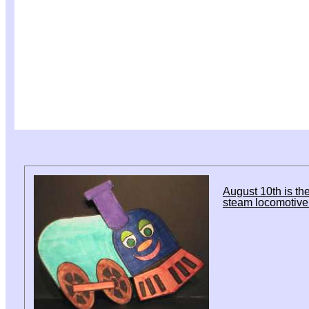
August 10th is the
steam locomotive 