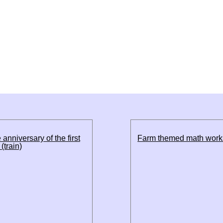
 anniversary of the first
Farm themed math work
(train)