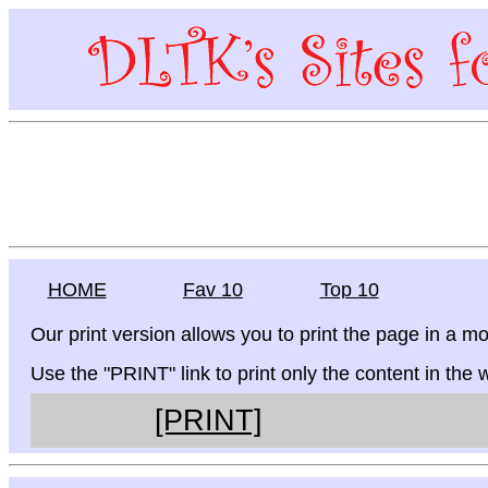
HOME
Fav 10
Top 10
Our print version allows you to print the page in a mo
Use the "PRINT" link to print only the content in the
[PRINT]