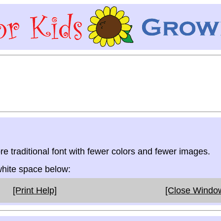
re traditional font with fewer colors and fewer images.
 white space below:
[Print Help]
[Close Windo