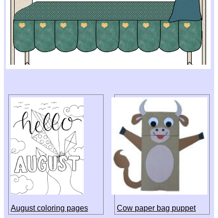
August coloring pages
Cow paper bag puppet