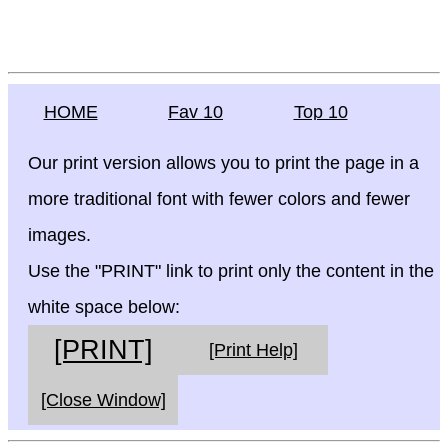
HOME
Fav 10
Top 10
Our print version allows you to print the page in a
more traditional font with fewer colors and fewer
images.
Use the "PRINT" link to print only the content in the
white space below:
[PRINT]
[Print Help]
[Close Window]