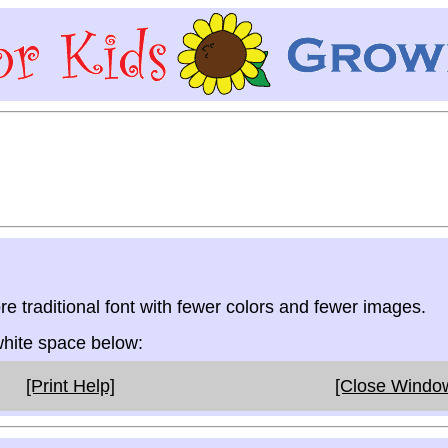
re traditional font with fewer colors and fewer images.
 white space below:
[Print Help]
[Close Windo