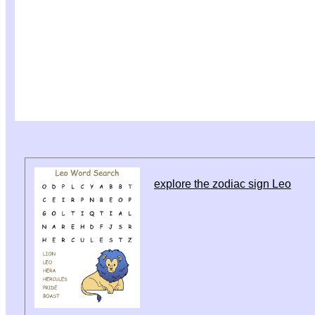
explore the zodiac sign Leo