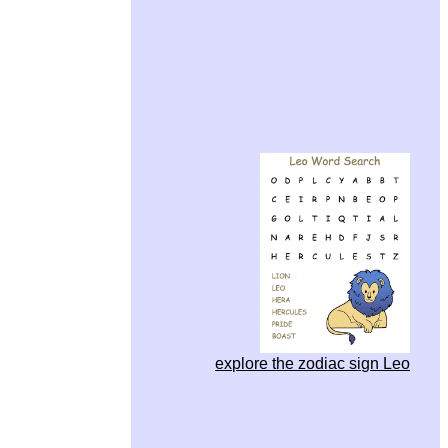
explore the zodiac sign Leo