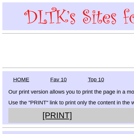
HOME
Fav 10
Top 10
Our print version allows you to print the page in a mo
Use the "PRINT" link to print only the content in the
[PRINT]