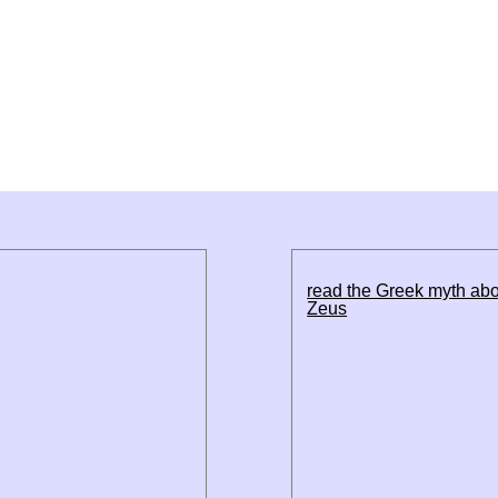
read the Greek myth ab
Zeus