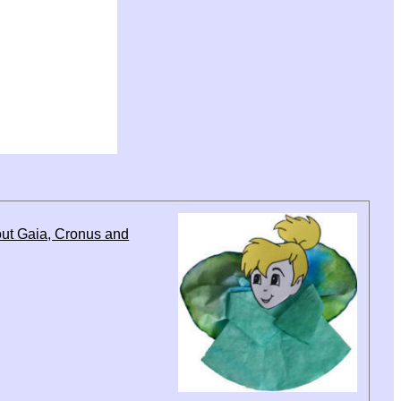
out Gaia, Cronus and