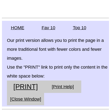
HOME
Fav 10
Top 10
Our print version allows you to print the page in a
more traditional font with fewer colors and fewer
images.
Use the "PRINT" link to print only the content in the
white space below:
[PRINT]
[Print Help]
[Close Window]