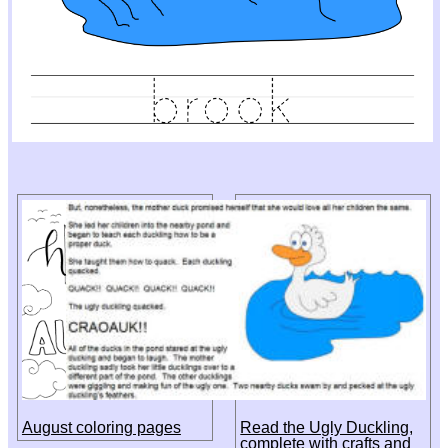
August coloring pages
Read the Ugly Duckling,
complete with crafts and