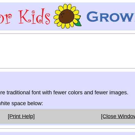
re traditional font with fewer colors and fewer images.
 white space below:
[Print Help]
[Close Windo