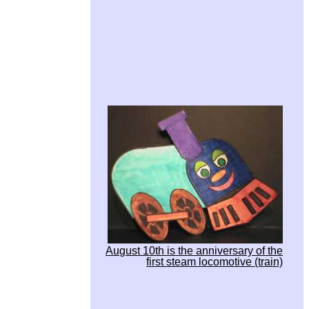
August 10th is the anniversary of the
first steam locomotive (train)