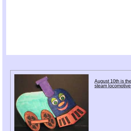
August 10th is the
steam locomotive 