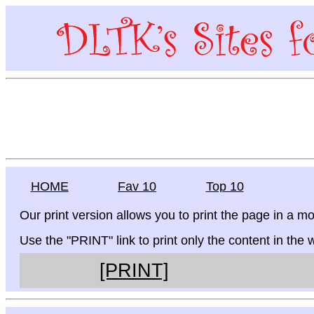
HOME
Fav 10
Top 10
Our print version allows you to print the page in a mo
Use the "PRINT" link to print only the content in the
[PRINT]