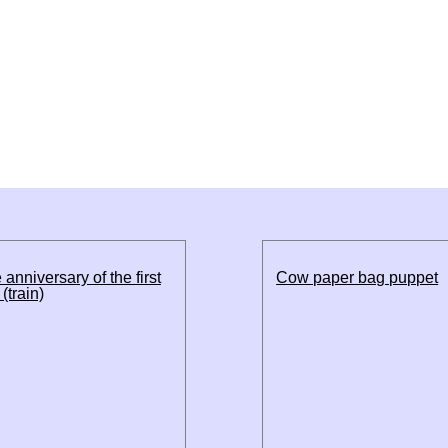
 anniversary of the first
Cow paper bag puppet
(train)