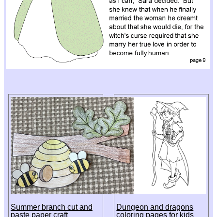
Summer branch cut and
Dungeon and dragons
paste paper craft
coloring pages for kids