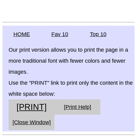
HOME
Fav 10
Top 10
Our print version allows you to print the page in a
more traditional font with fewer colors and fewer
images.
Use the "PRINT" link to print only the content in the
white space below:
[PRINT]
[Print Help]
[Close Window]