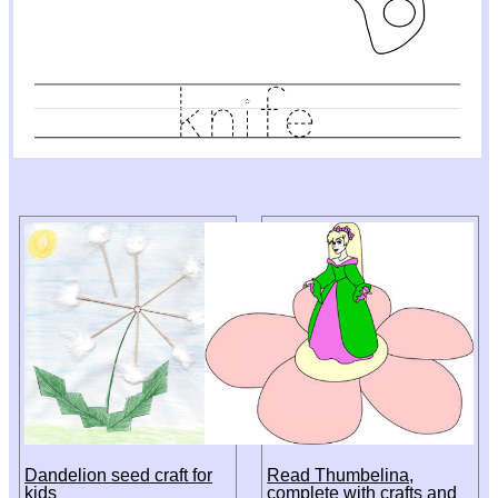
Dandelion seed craft for
Read Thumbelina,
kids
complete with crafts and