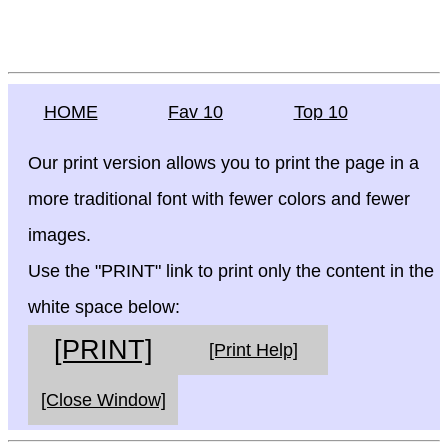
HOME
Fav 10
Top 10
Our print version allows you to print the page in a
more traditional font with fewer colors and fewer
images.
Use the "PRINT" link to print only the content in the
white space below:
[PRINT]
[Print Help]
[Close Window]