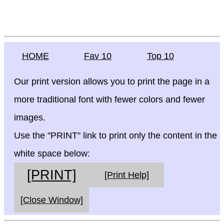
HOME
Fav 10
Top 10
Our print version allows you to print the page in a
more traditional font with fewer colors and fewer
images.
Use the "PRINT" link to print only the content in the
white space below:
[PRINT]
[Print Help]
[Close Window]