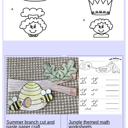
Summer branch cut and
Jungle themed math
paste paper craft
worksheets