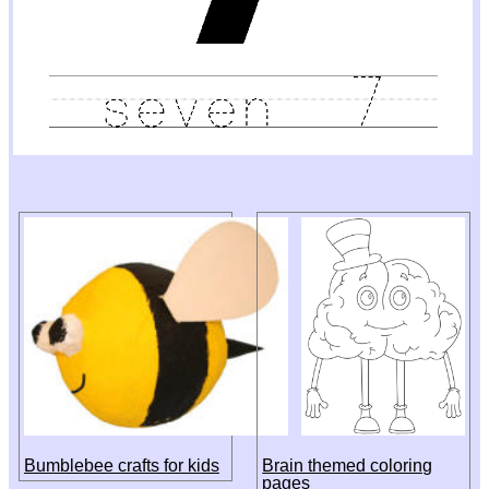
Bumblebee crafts for kids
Brain themed coloring
pages