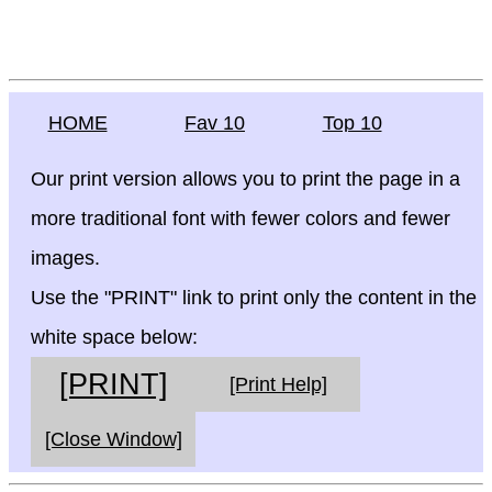
HOME
Fav 10
Top 10
Our print version allows you to print the page in a
more traditional font with fewer colors and fewer
images.
Use the "PRINT" link to print only the content in the
white space below:
[PRINT]
[Print Help]
[Close Window]