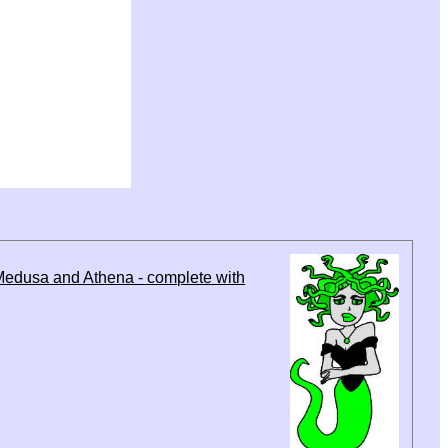
Medusa and Athena - complete with