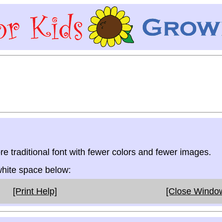
re traditional font with fewer colors and fewer images.
 white space below:
[Print Help]
[Close Windo