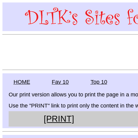
HOME
Fav 10
Top 10
Our print version allows you to print the page in a mo
Use the "PRINT" link to print only the content in the
[PRINT]