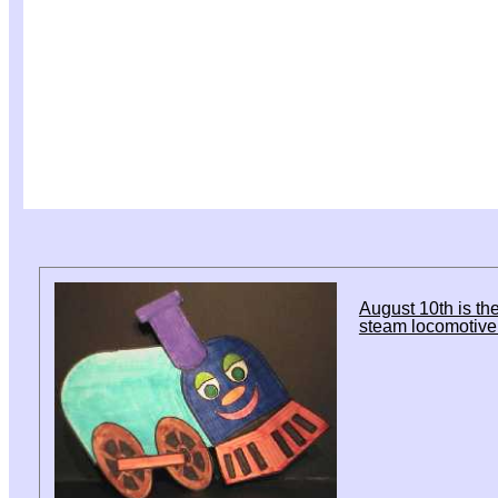
August 10th is the
steam locomotive 