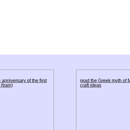
 anniversary of the first
read the Greek myth of 
(train)
craft ideas