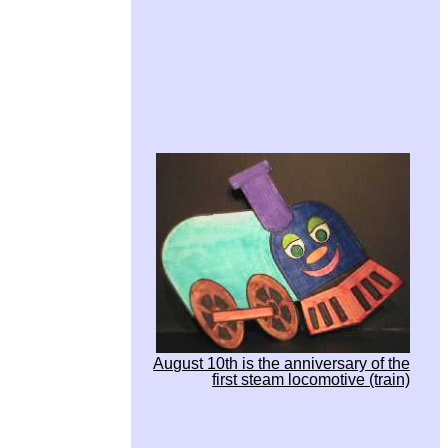
August 10th is the anniversary of the
first steam locomotive (train)