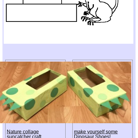
Nature collage
make yourself some
suncatcher craft
Dinosaur Shoes!