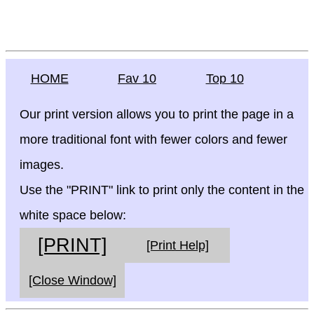
HOME
Fav 10
Top 10
Our print version allows you to print the page in a
more traditional font with fewer colors and fewer
images.
Use the "PRINT" link to print only the content in the
white space below:
[PRINT]
[Print Help]
[Close Window]