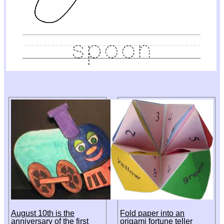
August 10th is the
Fold paper into an
anniversary of the first
origami fortune teller