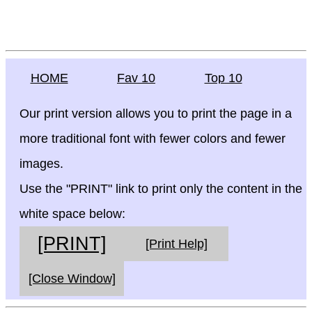
HOME
Fav 10
Top 10
Our print version allows you to print the page in a
more traditional font with fewer colors and fewer
images.
Use the "PRINT" link to print only the content in the
white space below:
[PRINT]
[Print Help]
[Close Window]