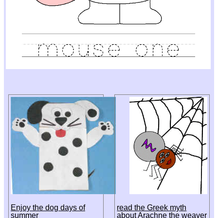
Enjoy the dog days of
read the Greek myth
summer
about Arachne the weaver