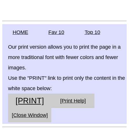
HOME
Fav 10
Top 10
Our print version allows you to print the page in a
more traditional font with fewer colors and fewer
images.
Use the "PRINT" link to print only the content in the
white space below:
[PRINT]
[Print Help]
[Close Window]