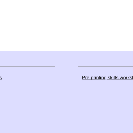
s
Pre-printing skills work