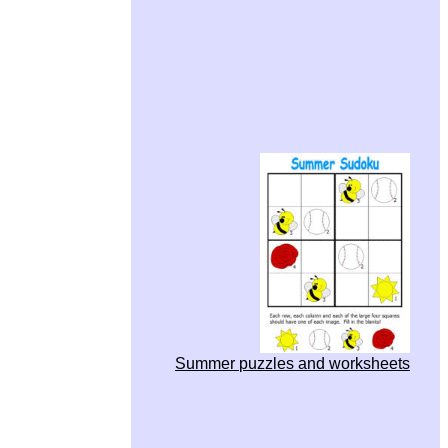
Summer puzzles and worksheets