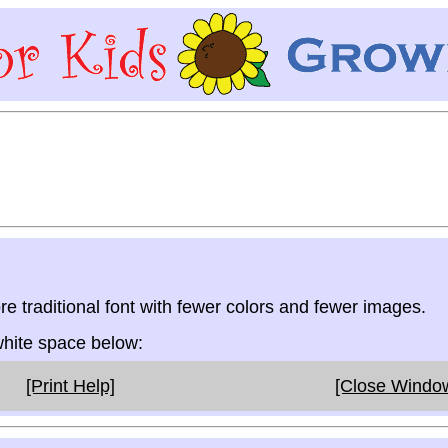
re traditional font with fewer colors and fewer images.
 white space below:
[Print Help]
[Close Windo