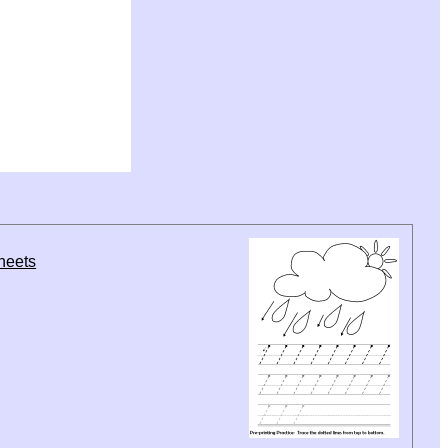
sheets