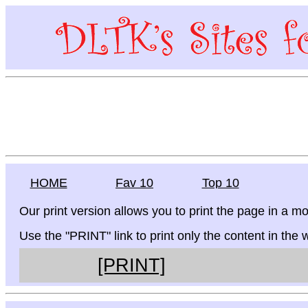
HOME
Fav 10
Top 10
Our print version allows you to print the page in a mo
Use the "PRINT" link to print only the content in the
[PRINT]