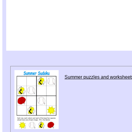
Summer puzzles and worksheet