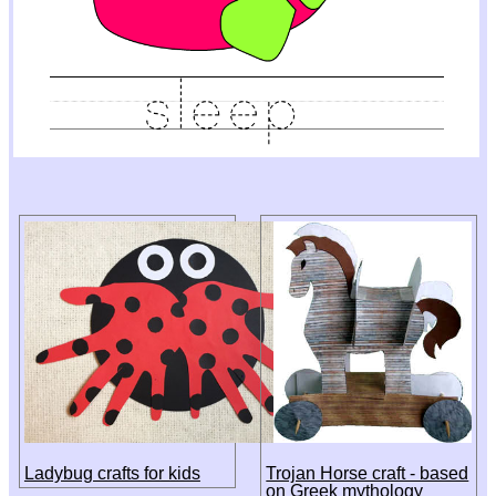
Ladybug crafts for kids
Trojan Horse craft - based
on Greek mythology