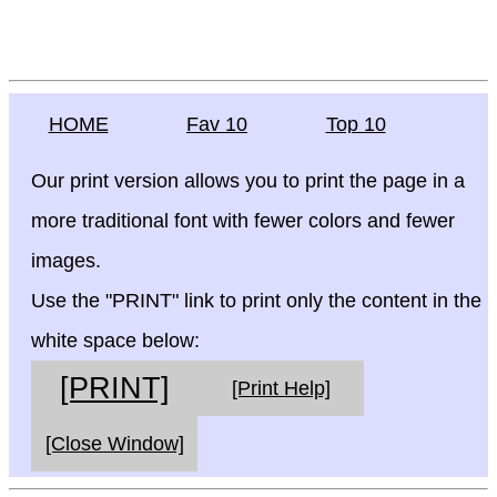
HOME
Fav 10
Top 10
Our print version allows you to print the page in a
more traditional font with fewer colors and fewer
images.
Use the "PRINT" link to print only the content in the
white space below:
[PRINT]
[Print Help]
[Close Window]