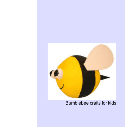
Bumblebee crafts for kids