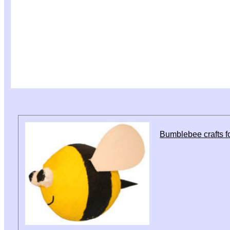
Bumblebee crafts fo