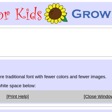
re traditional font with fewer colors and fewer images.
 white space below:
[Print Help]
[Close Windo