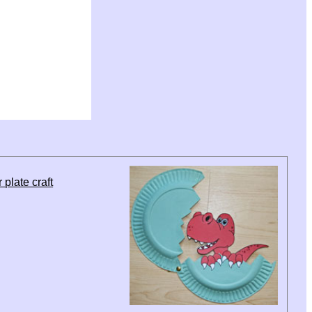
plate craft