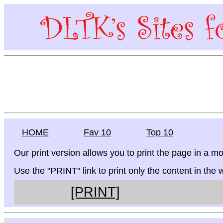
HOME
Fav 10
Top 10
Our print version allows you to print the page in a mo
Use the "PRINT" link to print only the content in the
[PRINT]