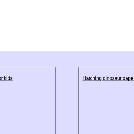
r kids
Hatching dinosaur paper 