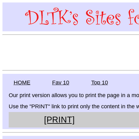
HOME
Fav 10
Top 10
Our print version allows you to print the page in a mo
Use the "PRINT" link to print only the content in the
[PRINT]