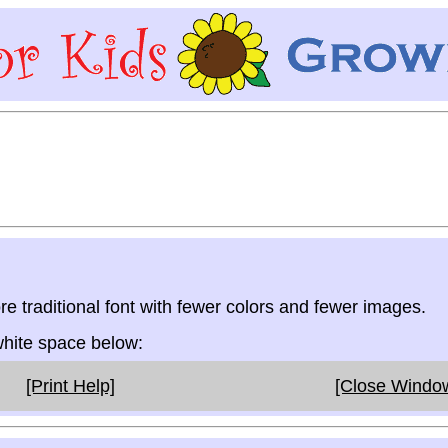
re traditional font with fewer colors and fewer images.
 white space below:
[Print Help]
[Close Windo