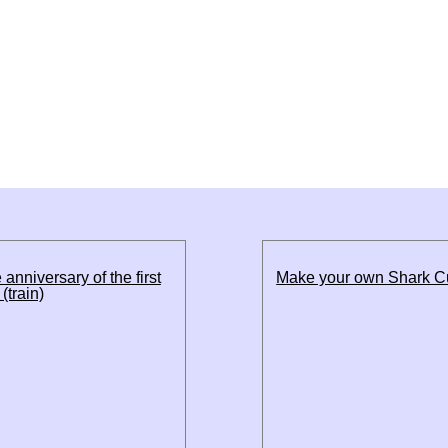
 anniversary of the first
Make your own Shark 
(train)