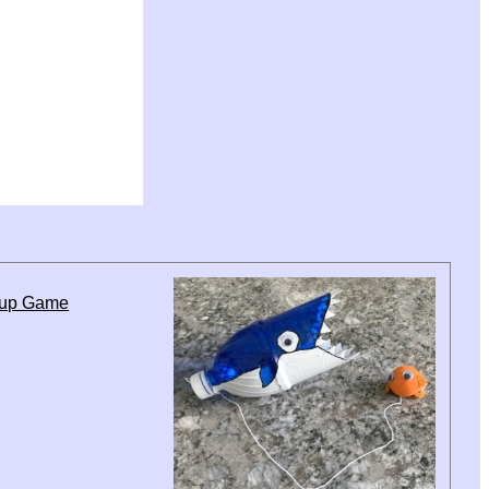
Cup Game