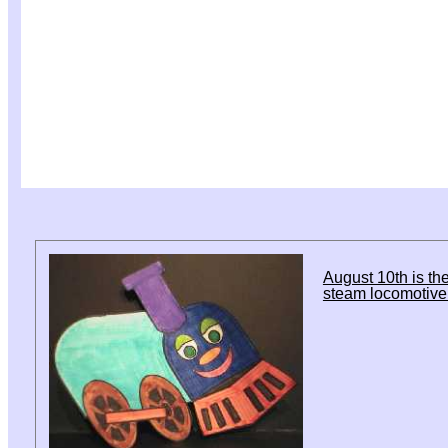
August 10th is the
steam locomotive 