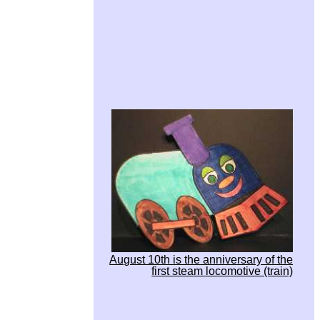
August 10th is the anniversary of the
first steam locomotive (train)