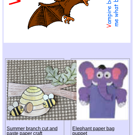
Summer branch cut and
Elephant paper bag
paste paper craft
puppet