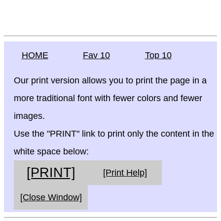
HOME
Fav 10
Top 10
Our print version allows you to print the page in a
more traditional font with fewer colors and fewer
images.
Use the "PRINT" link to print only the content in the
white space below:
[PRINT]
[Print Help]
[Close Window]