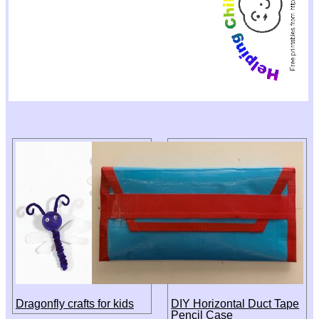
Dragonfly crafts for kids
DIY Horizontal Duct Tape
Pencil Case