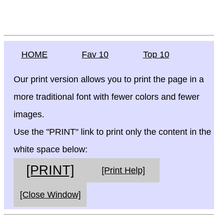
HOME
Fav 10
Top 10
Our print version allows you to print the page in a
more traditional font with fewer colors and fewer
images.
Use the "PRINT" link to print only the content in the
white space below:
[PRINT]
[Print Help]
[Close Window]