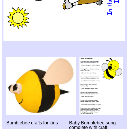
Bumblebee crafts for kids
Baby Bumblebee song
complete with craft