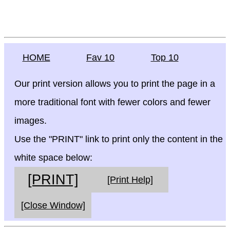
HOME
Fav 10
Top 10
Our print version allows you to print the page in a
more traditional font with fewer colors and fewer
images.
Use the "PRINT" link to print only the content in the
white space below:
[PRINT]
[Print Help]
[Close Window]