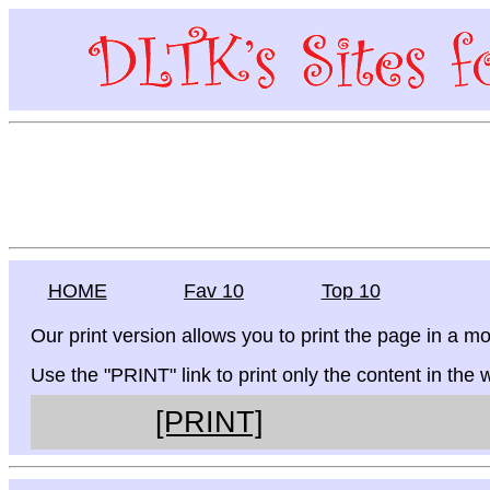
HOME
Fav 10
Top 10
Our print version allows you to print the page in a mo
Use the "PRINT" link to print only the content in the
[PRINT]