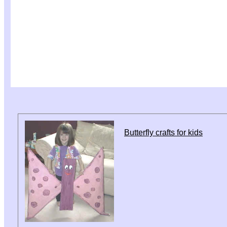
Butterfly crafts for kids