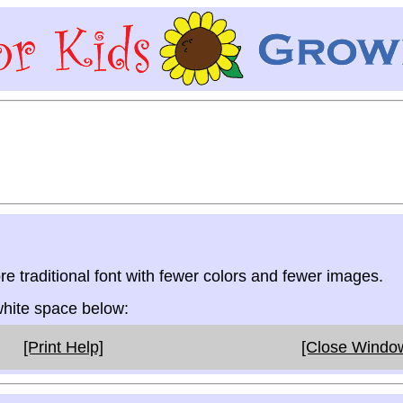
re traditional font with fewer colors and fewer images.
 white space below:
[Print Help]
[Close Windo