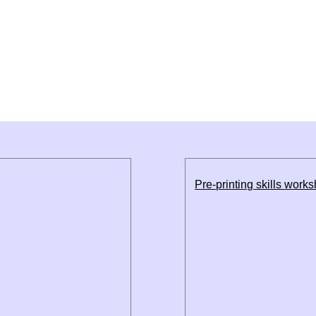
Pre-printing skills work