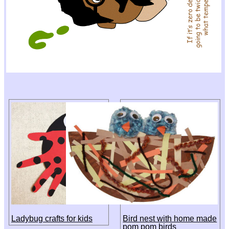
Ladybug crafts for kids
Bird nest with home made
pom pom birds