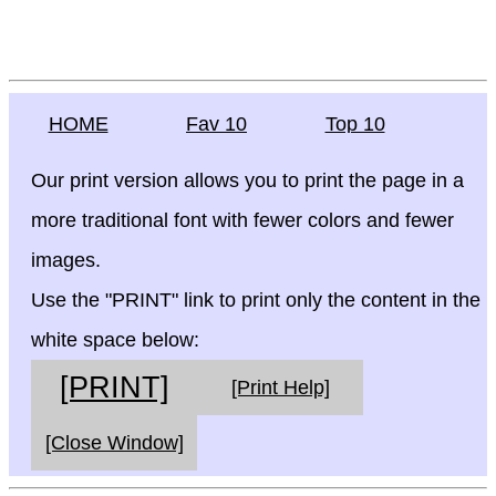
HOME
Fav 10
Top 10
Our print version allows you to print the page in a
more traditional font with fewer colors and fewer
images.
Use the "PRINT" link to print only the content in the
white space below:
[PRINT]
[Print Help]
[Close Window]